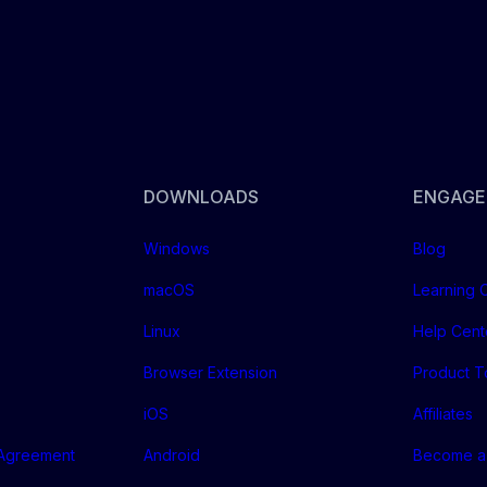
DOWNLOADS
ENGAGE
Windows
Blog
macOS
Learning 
Linux
Help Cent
Browser Extension
Product T
iOS
Affiliates
 Agreement
Android
Become a 