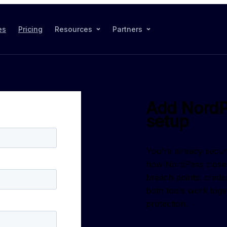
es
Pricing
Resources
Partners
Add NordP
setup
You're already secu
how NordPass closes
breach points: crede
both tools work toge
protection.