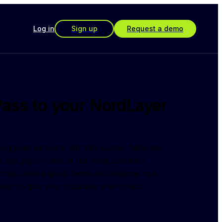
Log in
Sign up
Request a demo
ass to your NordLayer
ring your network with NordLayer. Now see 
 the gap on one of the most common 
ntials. Join a quick demo and explore how 
ther to give your business end-to-end 