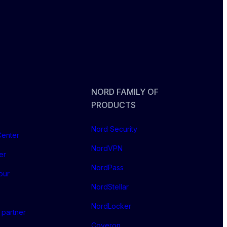
NORD FAMILY OF
PRODUCTS
Nord Security
Center
NordVPN
er
NordPass
our
NordStellar
NordLocker
partner
Coveron