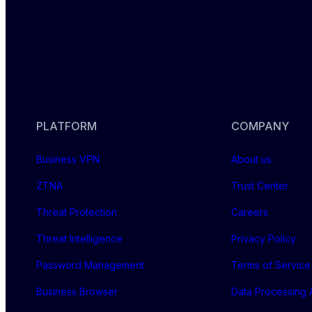
PLATFORM
COMPANY
Business VPN
About us
ZTNA
Trust Center
Threat Protection
Careers
Threat Intelligence
Privacy Policy
Password Management
Terms of Service
Business Browser
Data Processing