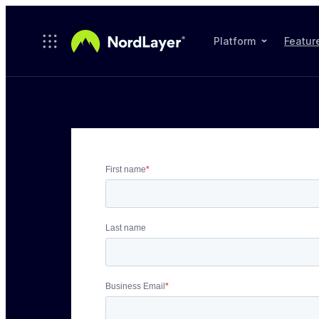
Skip to main content
Platform
Featur