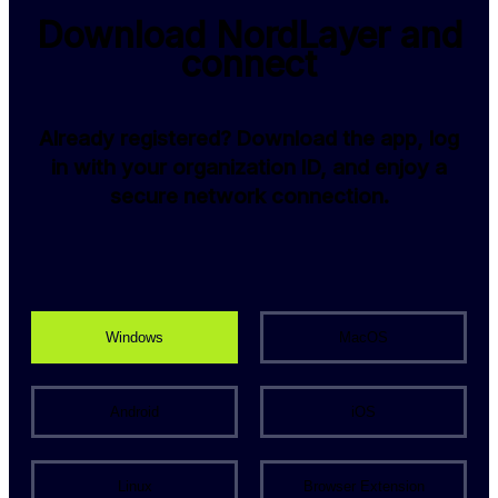
Download NordLayer and
connect
Already registered? Download the app, log
in with your organization ID, and enjoy a
secure network connection.
Windows
MacOS
Android
iOS
Linux
Browser Extension