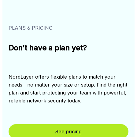
PLANS & PRICING
Don’t have a plan yet?
NordLayer offers flexible plans to match your 
needs––no matter your size or setup. Find the right 
plan and start protecting your team with powerful, 
reliable network security today.
See pricing