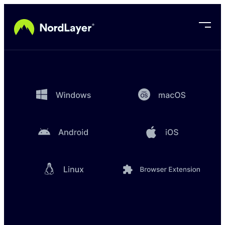
Skip to main content