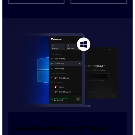
Download NordLayer for Windows