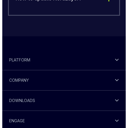
PLATFORM
COMPANY
DOWNLOADS
ENGAGE