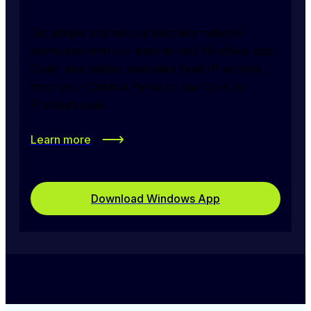
Get simple and secure business network 
protection with our easy-to-use Windows app. 
Order and deploy dedicated fixed IP servers 
from your Control Panel on our Core or 
Premium plan.
Learn more
Download Windows App