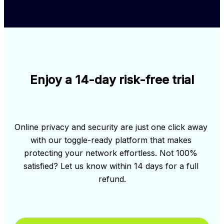
Enjoy a 14-day risk-free trial
Online privacy and security are just one click away 
with our toggle-ready platform that makes 
protecting your network effortless. Not 100% 
satisfied? Let us know within 14 days for a full 
refund.