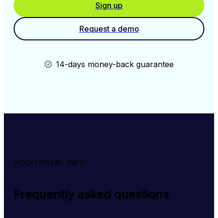
Sign up
Request a demo
14-days money-back guarantee
ADDITIONAL INFO
Frequently asked questions