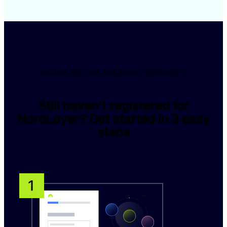
QUICK SETUP, INSTANT SECURITY
Still haven’t registered for
NordLayer? Get started in 3 easy
steps