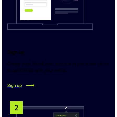
Sign up
Create your NordLayer account in just a few clicks 
to get started with your setup.
Sign up