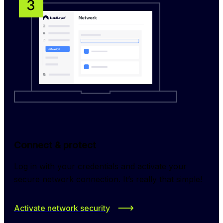
Connect & protect
Log in with your credentials and activate your 
secure network connection. It’s really that simple!
Activate network security