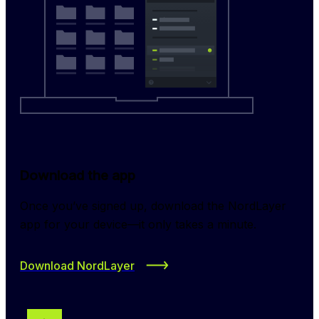
Download the app
Once you’ve signed up, download the NordLayer 
app for your device—it only takes a minute.
Download NordLayer