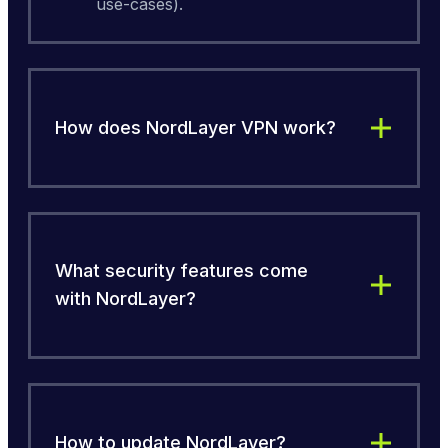
use-cases).
How does NordLayer VPN work?
What security features come
with NordLayer?
How to update NordLayer?