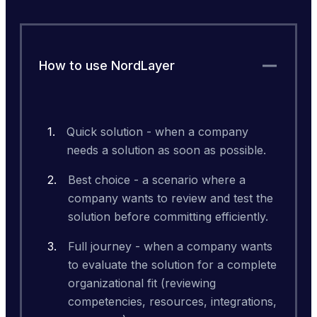
How to use NordLayer
Quick solution - when a company
needs a solution as soon as possible.
Best choice - a scenario where a
company wants to review and test the
solution before committing efficiently.
Full journey - when a company wants
to evaluate the solution for a complete
organizational fit (reviewing
competencies, resources, integrations,