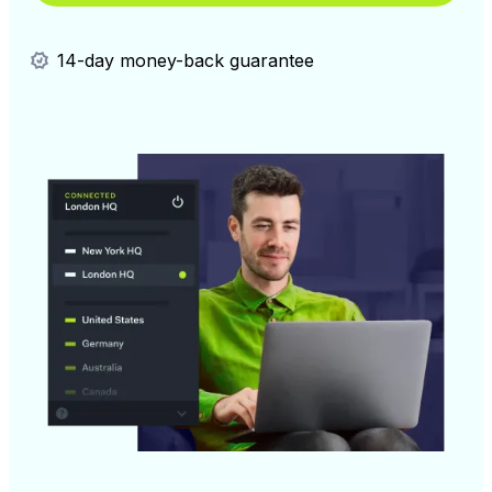
14-day money-back guarantee