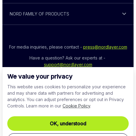
NORD FAMILY OF PRODUCTS
For media inquiries, please contact - 
press@nordlayer.com
Have a question? Ask our experts at - 
support@nordlayer.com
We value your privacy
This website uses cookies to personalize your experience
and may share data with partners for advertising and
analytics. You can adjust preferences or opt out in Privacy
Controls. Learn more in our
Cookie Policy
.
OK, understood
© 2026 Nord Security. All rights reserved