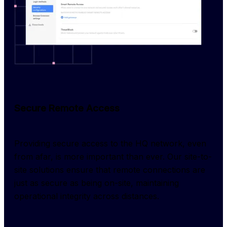
Secure Remote Access
Providing secure access to the HQ network, even 
from afar, is more important than ever. Our site-to-
site solutions ensure that remote connections are 
just as secure as being on-site, maintaining 
operational integrity across distances.