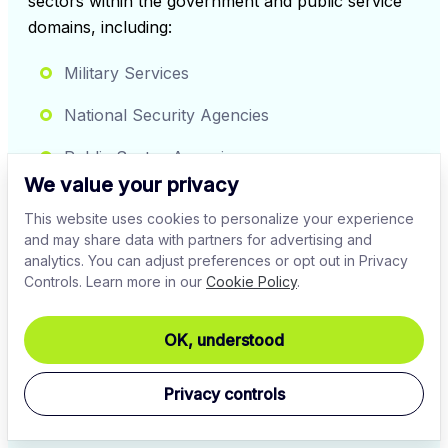
sectors within the government and public service 
domains, including:
Military Services
National Security Agencies
Public Sector Agencies
We value your privacy
Government Contractors
This website uses cookies to personalize your experience
and may share data with partners for advertising and
Healthcare Authorities
analytics. You can adjust preferences or opt out in Privacy
Controls. Learn more in our
Cookie Policy
.
Transportation & Infrastructure
OK, understood
Sign up
Privacy controls
Contact our experts