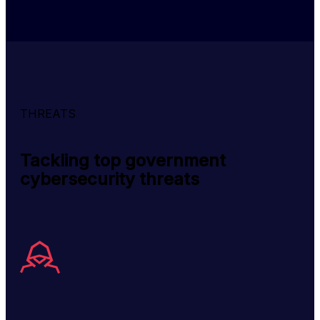
THREATS
Tackling top government
cybersecurity threats