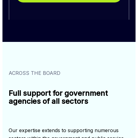
ACROSS THE BOARD
Full support for government
agencies of all sectors
Our expertise extends to supporting numerous 