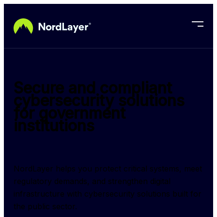
Skip to main content
Secure and compliant
cybersecurity solutions
for government
institutions
NordLayer helps you protect critical systems, meet 
regulatory demands, and strengthen digital 
infrastructure with cybersecurity solutions built for 
the public sector.