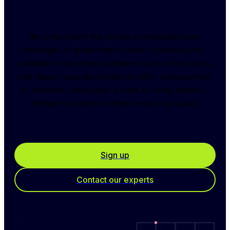
We understand the unique complexities and 
challenges of government sector cybersecurity—
outdated on-premises software, slow connections, 
and legacy operating systems often unsupported 
by vendors. NordLayer is here to bring modern, 
efficient solutions to these enduring issues.
Sign up
Contact our experts