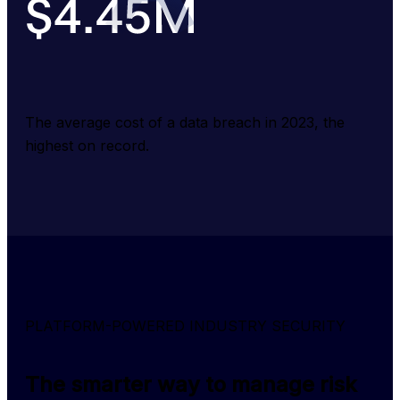
The average cost of a data breach in 2023, the 
highest on record.
PLATFORM-POWERED INDUSTRY SECURITY
The smarter way to manage risk