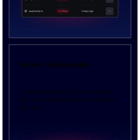
Cloned or malicious apps
Unauthorized apps that use your name,
logo, or product identity to trick users in
app stores.