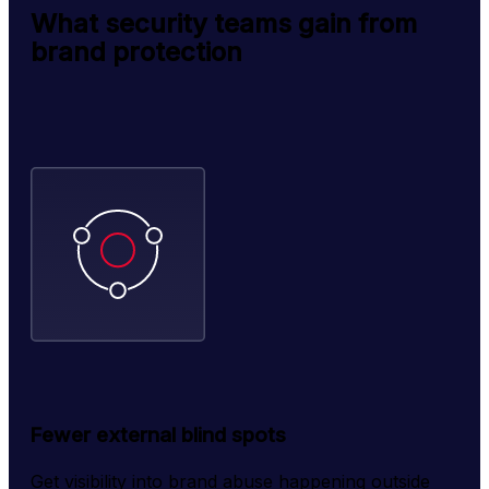
What security teams gain from
brand protection
Fewer external blind spots
Get visibility into brand abuse happening outside 