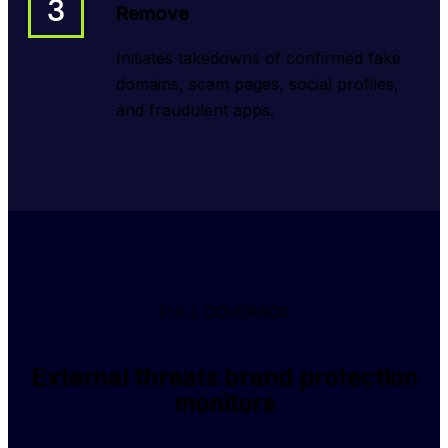
3
Remove
Initiates takedowns of confirmed fake
domains, scam pages, social profiles,
and fraudulent apps.
FULL COVERAGE
External threats brand protection
monitors