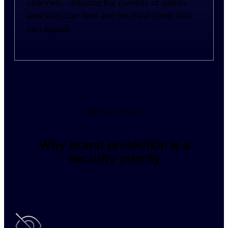
channels, reducing the number of places 
attackers can hide and the blind spots they 
can exploit.
IMPORTANCE
Why brand protection is a
security priority