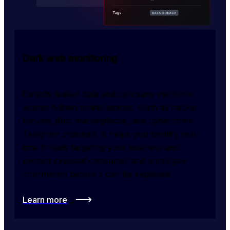
Dark web monitoring
Detects leaked data and company mentions 
across hidden online spaces, such as hacker 
forums, illicit marketplaces, and cybercrime 
Telegram channels. It helps you identify real-
time threats targeting your business and 
protect exposed consumer and employee 
information before it can be exploited.
Learn more