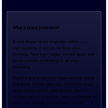
What is brand protection?
Brand abuse rarely originates within your 
own systems. It occurs on look-alike 
domains, fake login pages, cloned apps, and 
social profiles pretending to be your 
company.
Digital brand protection helps security teams 
find those threats early on, determine which 
ones require action, and remove harmful 
content before it reaches more customers. It 
gives you visibility beyond your owned 