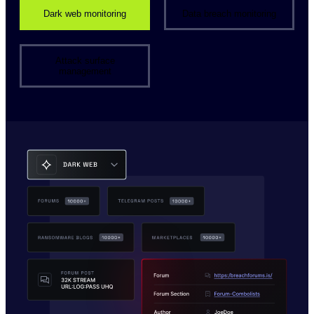
Dark web monitoring
Data breach monitoring
Attack surface
management