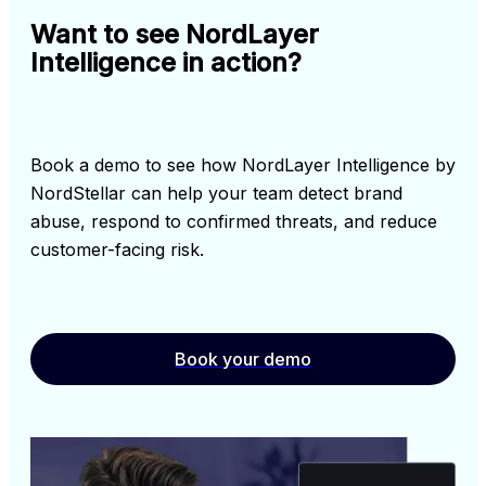
Want to see NordLayer
Intelligence in action?
Book a demo to see how NordLayer Intelligence by 
NordStellar can help your team detect brand 
abuse, respond to confirmed threats, and reduce 
customer-facing risk.
Book your demo