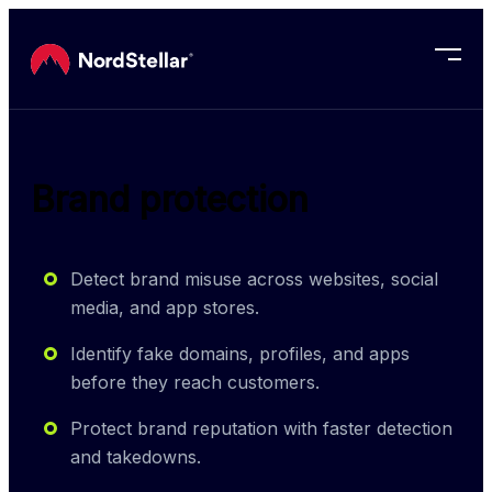
Skip to main content
Brand protection
Detect brand misuse across websites, social
media, and app stores.
Identify fake domains, profiles, and apps
before they reach customers.
Protect brand reputation with faster detection
and takedowns.