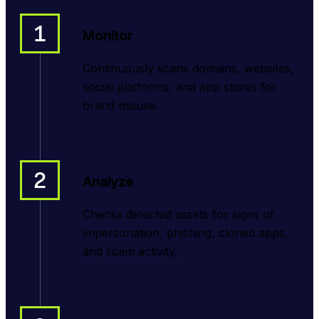
1
Monitor
Continuously scans domains, websites,
social platforms, and app stores for
brand misuse.
2
Analyze
Checks detected assets for signs of
impersonation, phishing, cloned apps,
and scam activity.