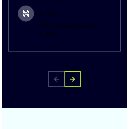
Erikas V.
Senior Offensive Security
Engineer