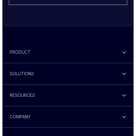
PRODUCT
SOLUTIONS
RESOURCES
COMPANY