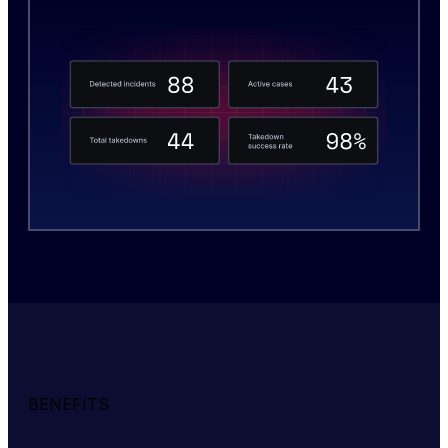
BENEFITS