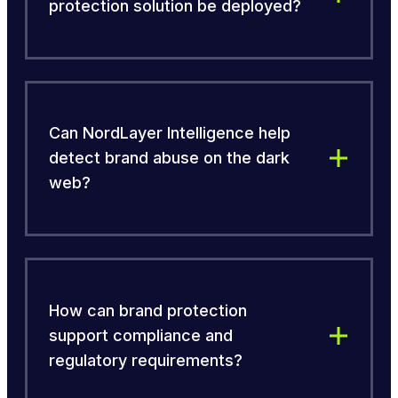
protection solution be deployed?
Can NordLayer Intelligence help
detect brand abuse on the dark
web?
How can brand protection
support compliance and
regulatory requirements?