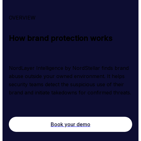
OVERVIEW
How brand protection works
NordLayer Intelligence by NordStellar finds brand 
abuse outside your owned environment. It helps 
security teams detect the suspicious use of their 
brand and initiate takedowns for confirmed threats.
Book your demo