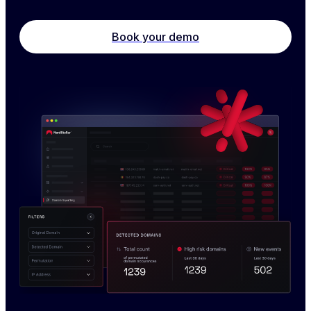
Book your demo