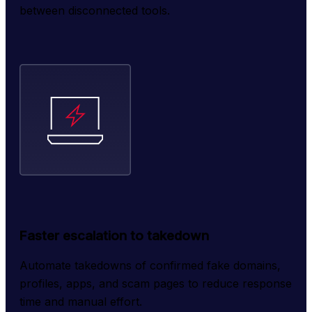
between disconnected tools.
Faster escalation to takedown
Automate takedowns of confirmed fake domains, 
profiles, apps, and scam pages to reduce response 
time and manual effort.