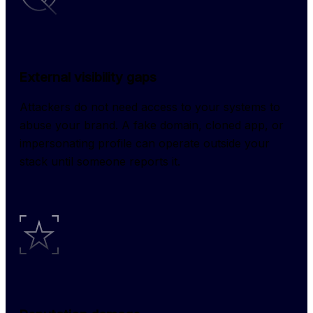
External visibility gaps
Attackers do not need access to your systems to 
abuse your brand. A fake domain, cloned app, or 
impersonating profile can operate outside your 
stack until someone reports it.