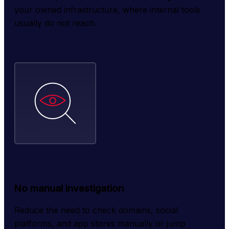
your owned infrastructure, where internal tools 
usually do not reach.
No manual investigation
Reduce the need to check domains, social 
platforms, and app stores manually or jump 