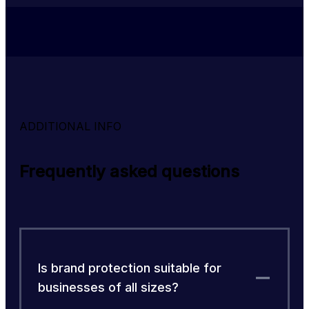
ADDITIONAL INFO
Frequently asked questions
Is brand protection suitable for
businesses of all sizes?