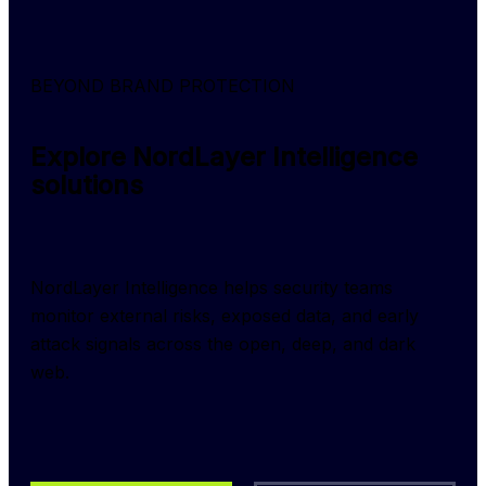
BEYOND BRAND PROTECTION
Explore NordLayer Intelligence
solutions
NordLayer Intelligence helps security teams 
monitor external risks, exposed data, and early 
attack signals across the open, deep, and dark 
web.