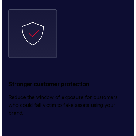
Stronger customer protection
Reduce the window of exposure for customers 
who could fall victim to fake assets using your 
brand.