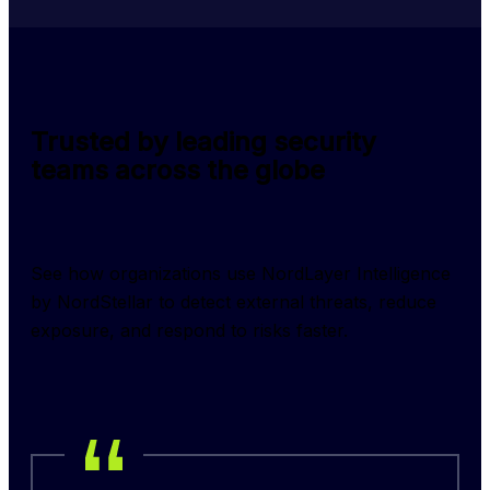
Trusted by leading security
teams across the globe
See how organizations use NordLayer Intelligence 
by NordStellar to detect external threats, reduce 
exposure, and respond to risks faster.