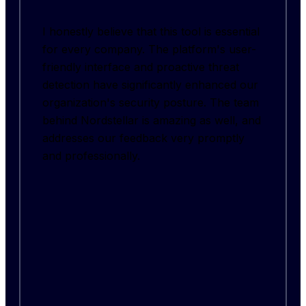
I honestly believe that this tool is essential
for every company. The platform's user-
friendly interface and proactive threat
detection have significantly enhanced our
organization's security posture. The team
behind Nordstellar is amazing as well, and
addresses our feedback very promptly
and professionally.