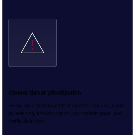
Clearer threat prioritization
Focus on brand abuse that creates real risk, such 
as phishing, impersonation, counterfeit apps, and 
traffic diversion.