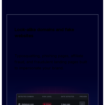
Look-alike domains and fake
websites
Typosquatting, phishing pages, affiliate
fraud, and fraudulent landing pages built
to impersonate your brand.