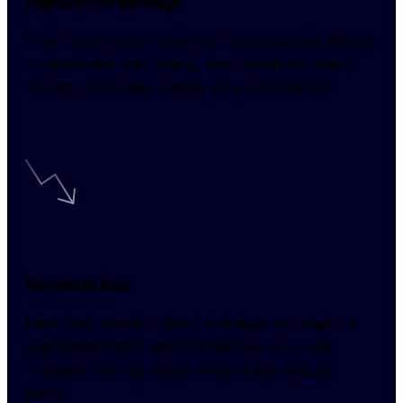
Reputation damage
Fake content can make your brand appear unsafe 
or associated with scams, even when the attack 
occurs completely outside your environment.
Revenue loss
Fake sites, social profiles, and apps can capture 
high-intent traffic before it reaches your real 
channels, turning brand demand into attacker 
profit.