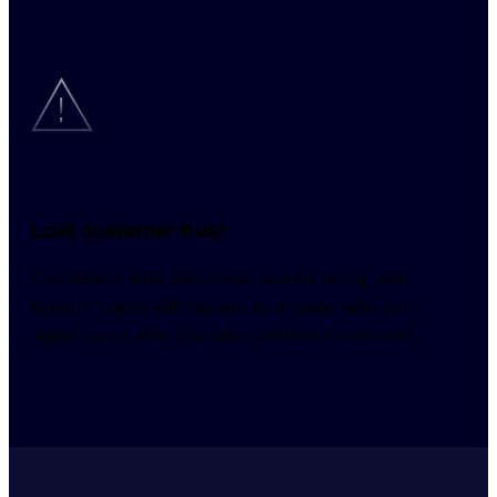
Lost customer trust
Customers who encounter scams using your 
brand’s name will hesitate to engage with you 
again, even after the fake content is removed.