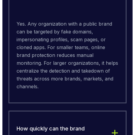
Yes. Any organization with a public brand 
can be targeted by fake domains, 
impersonating profiles, scam pages, or 
cloned apps. For smaller teams, online 
brand protection reduces manual 
monitoring. For larger organizations, it helps 
centralize the detection and takedown of 
threats across more brands, markets, and 
channels.
How quickly can the brand