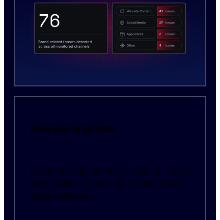
Fake social profiles
Impersonating accounts, fraudulent posts,
phishing links, and brand misuse across
social platforms.