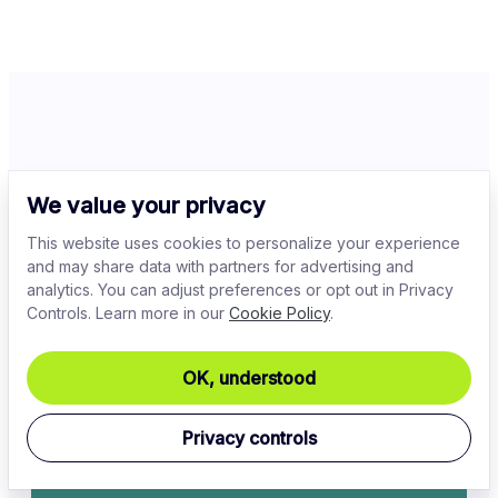
Related Articles
We value your privacy
This website uses cookies to personalize your experience
and may share data with partners for advertising and
analytics. You can adjust preferences or opt out in Privacy
Controls. Learn more in our
Cookie Policy
.
OK, understood
Privacy controls