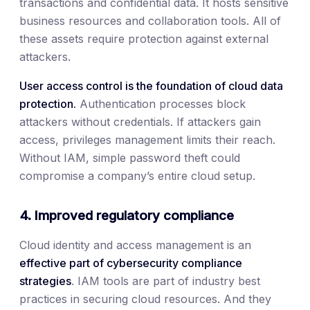
transactions and confidential data. It hosts sensitive
business resources and collaboration tools. All of
these assets require protection against external
attackers.
User access control is the foundation of cloud data
protection.
Authentication processes block
attackers without credentials. If attackers gain
access, privileges management limits their reach.
Without IAM, simple password theft could
compromise a company’s entire cloud setup.
4. Improved regulatory compliance
Cloud identity and access management is an
effective part of cybersecurity compliance
strategies
. IAM tools are part of industry best
practices in securing cloud resources. And they