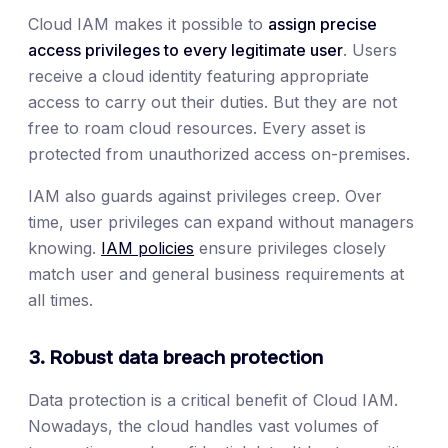
Cloud IAM makes it possible to
assign precise
access privileges to every legitimate user
. Users
receive a cloud identity featuring appropriate
access to carry out their duties. But they are not
free to roam cloud resources. Every asset is
protected from unauthorized access on-premises.
IAM also guards against privileges creep. Over
time, user privileges can expand without managers
knowing.
IAM policies
ensure privileges closely
match user and general business requirements at
all times.
3. Robust data breach protection
Data protection is a critical benefit of Cloud IAM.
Nowadays, the cloud handles vast volumes of