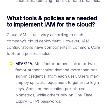
databases, reducing the risk of data breaches.
What tools & policies are needed
to implement IAM for the cloud?
Cloud IAM setups vary according to each
company’s cloud deployment. However, IAM
configurations have components in common. Core
tools and policies include:
MFA/2FA:
Multifactor authentication or two-
factor authentication demand more than one
sign-in credential from each user. Users may
employ specialist equipment to generate login
keys. Some authentication portals use
biometrics, while others rely on One-Time
Expiry (OTP) passwords.