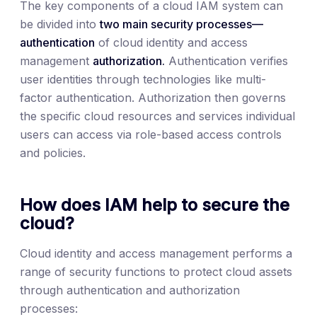
The key components of a cloud IAM system can
be divided into
two main security processes—
authentication
of cloud identity and access
management
authorization.
Authentication verifies
user identities through technologies like multi-
factor authentication. Authorization then governs
the specific cloud resources and services individual
users can access via role-based access controls
and policies.
How does IAM help to secure the
cloud?
Cloud identity and access management performs a
range of security functions to protect cloud assets
through authentication and authorization
processes: