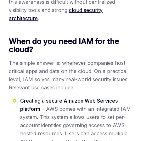
this awareness is difficult without centralized
visibility tools and strong
cloud security
architecture
.
When do you need IAM for the
cloud?
The simple answer is: whenever companies host
critical apps and data on the cloud. On a practical
level, IAM solves many real-world security issues.
Relevant use cases include:
Creating a secure Amazon Web Services
platform
– AWS comes with an integrated IAM
system. This system allows users to set per-
account identities governing access to AWS-
hosted resources. Users can access multiple