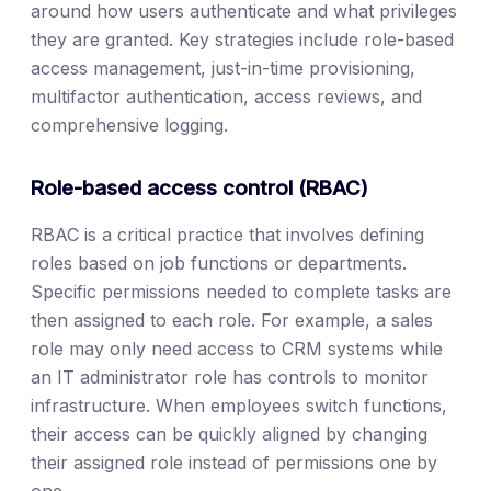
around how users authenticate and what privileges
they are granted. Key strategies include role-based
access management, just-in-time provisioning,
multifactor authentication, access reviews, and
comprehensive logging.
Role-based access control (RBAC)
RBAC is a critical practice that involves defining
roles based on job functions or departments.
Specific permissions needed to complete tasks are
then assigned to each role. For example, a sales
role may only need access to CRM systems while
an IT administrator role has controls to monitor
infrastructure. When employees switch functions,
their access can be quickly aligned by changing
their assigned role instead of permissions one by