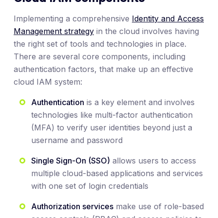
Implementing a comprehensive
Identity and Access
Management strategy
in the cloud involves having
the right set of tools and technologies in place.
There are several core components, including
authentication factors, that make up an effective
cloud IAM system:
Authentication
is a key element and involves
technologies like multi-factor authentication
(MFA) to verify user identities beyond just a
username and password
Single Sign-On (SSO)
allows users to access
multiple cloud-based applications and services
with one set of login credentials
Authorization services
make use of role-based