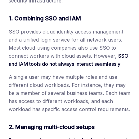
security infrastructure.
1. Combining SSO and IAM
SSO provides cloud identity access management
and a unified login service for all network users.
Most cloud-using companies also use SSO to
connect workers with cloud assets. However,
SSO
and IAM tools do not always interact seamlessly
.
A single user may have multiple roles and use
different cloud workloads. For instance, they may
be a member of several business teams. Each team
has access to different workloads, and each
workload has specific access control requirements.
2. Managing multi-cloud setups