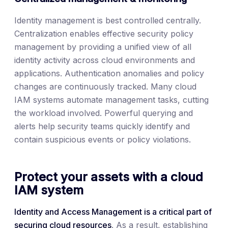
Identity management is best controlled centrally.
Centralization enables effective security policy
management by providing a unified view of all
identity activity across cloud environments and
applications. Authentication anomalies and policy
changes are continuously tracked. Many cloud
IAM systems automate management tasks, cutting
the workload involved. Powerful querying and
alerts help security teams quickly identify and
contain suspicious events or policy violations.
Protect your assets with a cloud
IAM system
Identity and Access Management is a critical part of
securing cloud resources
. As a result, establishing