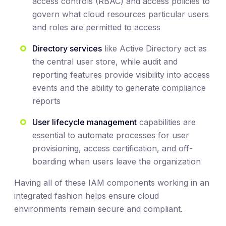
access controls (RBAC) and access policies to
govern what cloud resources particular users
and roles are permitted to access
Directory services
like Active Directory act as
the central user store, while audit and
reporting features provide visibility into access
events and the ability to generate compliance
reports
User lifecycle management
capabilities are
essential to automate processes for user
provisioning, access certification, and off-
boarding when users leave the organization
Having all of these IAM components working in an
integrated fashion helps ensure cloud
environments remain secure and compliant.