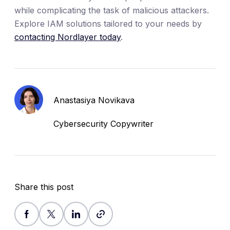
while complicating the task of malicious attackers.
Explore IAM solutions tailored to your needs by
contacting Nordlayer today
.
Anastasiya Novikava
Cybersecurity Copywriter
Share this post