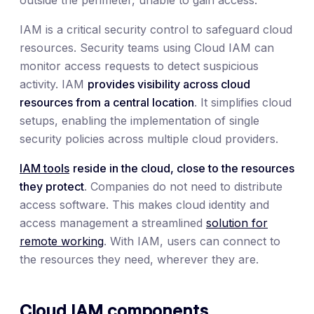
IAM is a critical security control to safeguard cloud
resources. Security teams using Cloud IAM can
monitor access requests to detect suspicious
activity. IAM
provides visibility across cloud
resources from a central location
. It simplifies cloud
setups, enabling the implementation of single
security policies across multiple cloud providers.
IAM tools
reside in the cloud, close to the resources
they protect
. Companies do not need to distribute
access software. This makes cloud identity and
access management a streamlined
solution for
remote working
. With IAM, users can connect to
the resources they need, wherever they are.
Cloud IAM components