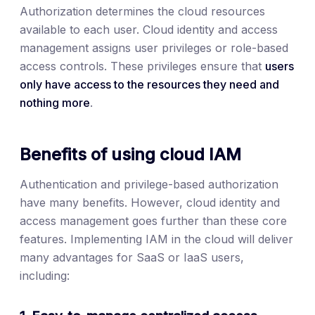
Authorization determines the cloud resources
available to each user. Cloud identity and access
management assigns user privileges or role-based
access controls. These privileges ensure that
users
only have access to the resources they need and
nothing more
.
Benefits of using cloud IAM
Authentication and privilege-based authorization
have many benefits. However, cloud identity and
access management goes further than these core
features. Implementing IAM in the cloud will deliver
many advantages for SaaS or IaaS users,
including: