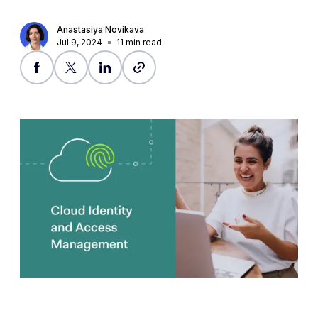
Anastasiya Novikava
Jul 9, 2024
11
min read