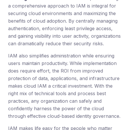
a comprehensive approach to IAM is integral for
securing cloud environments and maximizing the
benefits of cloud adoption. By centrally managing
authentication, enforcing least privilege access,
and gaining visibility into user activity, organizations
can dramatically reduce their security risks.
IAM also simplifies administration while ensuring
users maintain productivity. While implementation
does require effort, the ROI from improved
protection of data, applications, and infrastructure
makes cloud IAM a critical investment. With the
right mix of technical tools and process best
practices, any organization can safely and
confidently harness the power of the cloud
through effective cloud-based identity governance.
IAM makes life easy for the people who matter