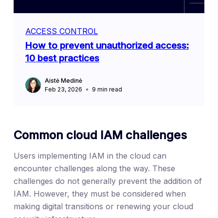
ACCESS CONTROL
How to prevent unauthorized access:
10 best practices
Aistė Medinė
Feb 23, 2026
9
min read
Common cloud IAM challenges
Users implementing IAM in the cloud can
encounter challenges along the way. These
challenges do not generally prevent the addition of
IAM. However, they must be considered when
making digital transitions or renewing your cloud