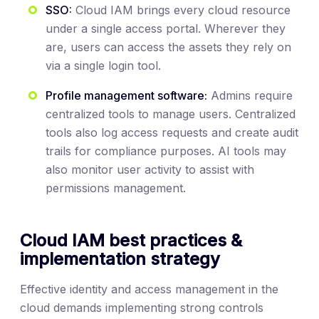
SSO:
Cloud IAM brings every cloud resource
under a single access portal. Wherever they
are, users can access the assets they rely on
via a single login tool.
Profile management software:
Admins require
centralized tools to manage users. Centralized
tools also log access requests and create audit
trails for compliance purposes. AI tools may
also monitor user activity to assist with
permissions management.
Cloud IAM best practices &
implementation strategy
Effective identity and access management in the
cloud demands implementing strong controls