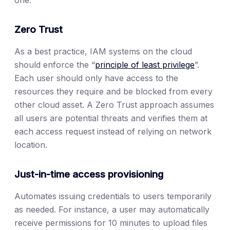
one.
Zero Trust
As a best practice, IAM systems on the cloud
should enforce the “
principle of least privilege
”.
Each user should only have access to the
resources they require and be blocked from every
other cloud asset. A Zero Trust approach assumes
all users are potential threats and verifies them at
each access request instead of relying on network
location.
Just-in-time access provisioning
Automates issuing credentials to users temporarily
as needed. For instance, a user may automatically
receive permissions for 10 minutes to upload files