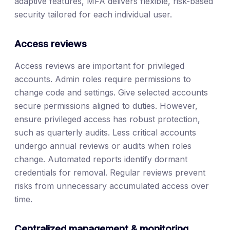
adaptive features, MFA delivers flexible, risk-based
security tailored for each individual user.
Access reviews
Access reviews are important for privileged
accounts. Admin roles require permissions to
change code and settings. Give selected accounts
secure permissions aligned to duties. However,
ensure privileged access has robust protection,
such as quarterly audits. Less critical accounts
undergo annual reviews or audits when roles
change. Automated reports identify dormant
credentials for removal. Regular reviews prevent
risks from unnecessary accumulated access over
time.
Centralized management & monitoring