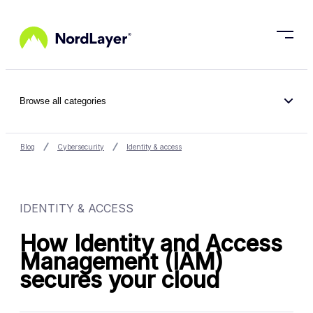
Skip to main content
Browse all categories
Blog
Cybersecurity
Identity & access
IDENTITY & ACCESS
How Identity and Access
Management (IAM)
secures your cloud