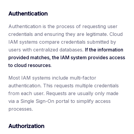
Authentication
Authentication is the process of requesting user
credentials and ensuring they are legitimate. Cloud
IAM systems compare credentials submitted by
users with centralized databases.
If the information
provided matches, the IAM system provides access
to cloud resources
.
Most IAM systems include multi-factor
authentication. This requests multiple credentials
from each user. Requests are usually only made
via a Single Sign-On portal to simplify access
processes.
Authorization