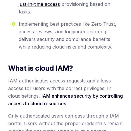
just-in-time access
provisioning based on
tasks.
Implementing best practices like Zero Trust,
access reviews, and logging/monitoring
delivers security and compliance benefits
while reducing cloud risks and complexity.
What is cloud IAM?
IAM authenticates access requests and allows
access for users with the correct privileges. In
cloud settings,
IAM enhances security by controlling
access to cloud resources.
Only authenticated users can pass through a IAM
portal. Users without the proper credentials remain
outside the perimeter, unable to gain access.