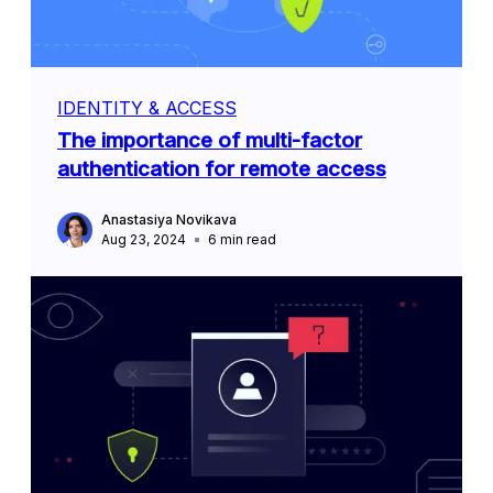
IDENTITY & ACCESS
The importance of multi-factor
authentication for remote access
Anastasiya Novikava
Aug 23, 2024
6
min read