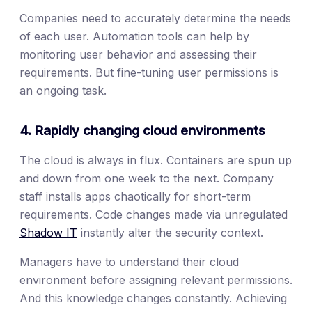
Companies need to accurately determine the needs
of each user. Automation tools can help by
monitoring user behavior and assessing their
requirements. But fine-tuning user permissions is
an ongoing task.
4. Rapidly changing cloud environments
The cloud is always in flux. Containers are spun up
and down from one week to the next. Company
staff installs apps chaotically for short-term
requirements. Code changes made via unregulated
Shadow IT
instantly alter the security context.
Managers have to understand their cloud
environment before assigning relevant permissions.
And this knowledge changes constantly. Achieving