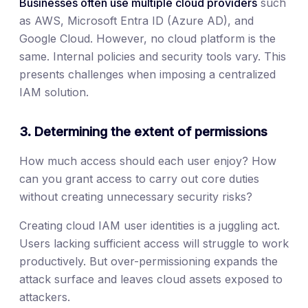
Businesses often use multiple cloud providers
such
as AWS, Microsoft Entra ID (Azure AD), and
Google Cloud. However, no cloud platform is the
same. Internal policies and security tools vary. This
presents challenges when imposing a centralized
IAM solution.
3. Determining the extent of permissions
How much access should each user enjoy? How
can you grant access to carry out core duties
without creating unnecessary security risks?
Creating cloud IAM user identities is a juggling act.
Users lacking sufficient access will struggle to work
productively. But over-permissioning expands the
attack surface and leaves cloud assets exposed to
attackers.