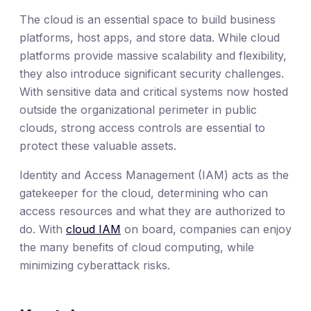
The cloud is an essential space to build business
platforms, host apps, and store data. While cloud
platforms provide massive scalability and flexibility,
they also introduce significant security challenges.
With sensitive data and critical systems now hosted
outside the organizational perimeter in public
clouds, strong access controls are essential to
protect these valuable assets.
Identity and Access Management (IAM) acts as the
gatekeeper for the cloud, determining who can
access resources and what they are authorized to
do. With
cloud IAM
on board, companies can enjoy
the many benefits of cloud computing, while
minimizing cyberattack risks.