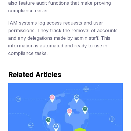
also feature audit functions that make proving
compliance easier.
IAM systems log access requests and user
permissions. They track the removal of accounts
and any delegations made by admin staff. This
information is automated and ready to use in
compliance tasks.
Related Articles