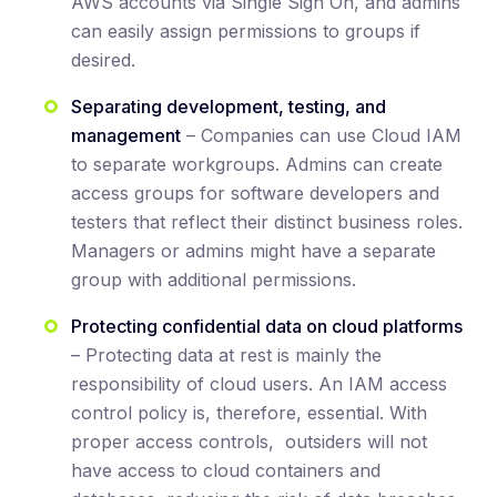
AWS accounts via Single Sign On, and admins
can easily assign permissions to groups if
desired.
Separating development, testing, and
management
– Companies can use Cloud IAM
to separate workgroups. Admins can create
access groups for software developers and
testers that reflect their distinct business roles.
Managers or admins might have a separate
group with additional permissions.
Protecting confidential data on cloud platforms
– Protecting data at rest is mainly the
responsibility of cloud users. An IAM access
control policy is, therefore, essential. With
proper access controls, outsiders will not
have access to cloud containers and