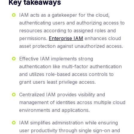
Key takeaways
IAM acts as a gatekeeper for the cloud,
authenticating users and authorizing access to
resources according to assigned roles and
permissions.
Enterprise IAM
enhances cloud
asset protection against unauthorized access.
Effective IAM implements strong
authentication like multi-factor authentication
and utilizes role-based access controls to
grant users least privilege access.
Centralized IAM provides visibility and
management of identities across multiple cloud
environments and applications.
IAM simplifies administration while ensuring
user productivity through single sign-on and