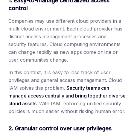
1. Easy-to-manage centralized access
control
Companies may use different cloud providers in a
multi-cloud environment. Each cloud provider has
distinct access management processes and
security features. Cloud computing environments
can change rapidly as new apps come online or
user communities change.
In this context, it is easy to lose track of user
privileges and general access management. Cloud
IAM solves this problem.
Security teams can
manage access centrally and bring together diverse
cloud assets
. With IAM, enforcing unified security
policies is much easier without risking human error.
2. Granular control over user privileges