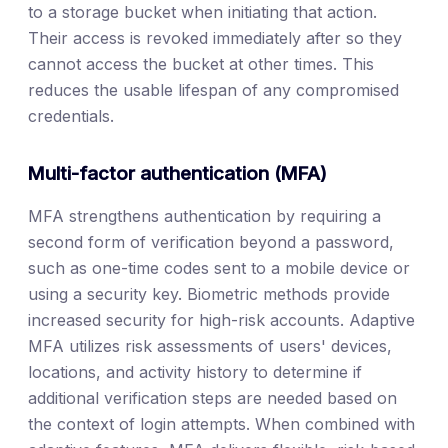
to a storage bucket when initiating that action.
Their access is revoked immediately after so they
cannot access the bucket at other times. This
reduces the usable lifespan of any compromised
credentials.
Multi-factor authentication (MFA)
MFA strengthens authentication by requiring a
second form of verification beyond a password,
such as one-time codes sent to a mobile device or
using a security key. Biometric methods provide
increased security for high-risk accounts. Adaptive
MFA utilizes risk assessments of users' devices,
locations, and activity history to determine if
additional verification steps are needed based on
the context of login attempts. When combined with