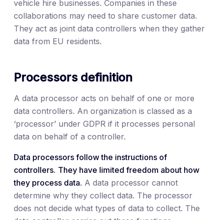
vehicle hire businesses. Companies in these
collaborations may need to share customer data.
They act as joint data controllers when they gather
data from EU residents.
Processors definition
A data processor acts on behalf of one or more
data controllers. An organization is classed as a
‘processor’ under GDPR if it processes personal
data on behalf of a controller.
Data processors follow the instructions of
controllers.
They have limited freedom about how
they process data.
A data processor cannot
determine why they collect data. The processor
does not decide what types of data to collect. The