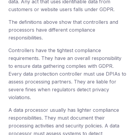
data. Any act that uses identifiable data from
customers or website users falls under GDPR.
The definitions above show that controllers and
processors have different compliance
responsibilities.
Controllers have the tightest compliance
requirements. They have an overall responsibility
to ensure data gathering complies with GDPR.
Every data protection controller must use DPIAs to
assess processing partners. They are liable for
severe fines when regulators detect privacy
violations.
A data processor usually has lighter compliance
responsibilities. They must document their
processing activities and security policies. A data
processor must assess systems to detect