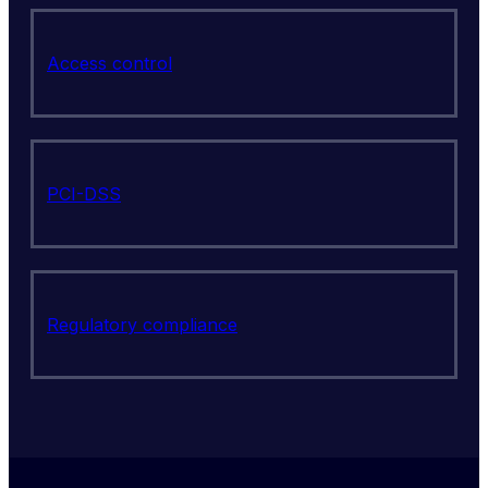
Access control
PCI-DSS
Regulatory compliance