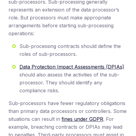
sub-processors. Sub-processing generally
represents an extension of the data processor’s
role. But processors must make appropriate
arrangements before starting sub-processing
operations:
Sub-processing contracts should define the
roles of sub-processors.
Data Protection Impact Assessments (DPIAs)
should also assess the activities of the sub-
processor. They should identify any
compliance risks.
Sub-processors have fewer regulatory obligations
than primary data processors or controllers. Some
situations can result in
fines under GDPR
. For
example, breaching contracts or DPIAs may lead
to penalties. Third-party processors must assist in