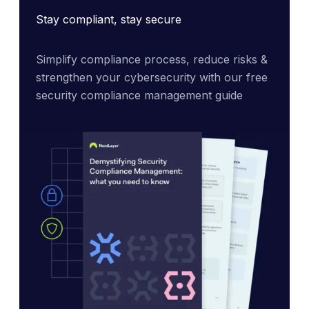
Stay compliant, stay secure
Simplify compliance process, reduce risks & 
strengthen your cybersecurity with our free 
security compliance management guide