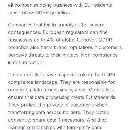
all companies doing business with EU residents
must follow GDPR guidelines.
Companies that fail to comply suffer severe
consequences. European regulators can fine
businesses up to 4% of global turnover. GDPR
breaches also harm brand reputations if customers
perceive threats to their privacy. Non-compliance
is not an option.
Data controllers have a special role in the GDPR
compliance landscape. They are responsible for
organizing data processing systems. Controllers
ensure that data processing meets EU standards.
They protect the privacy of customers when
transferring data across borders. They obtain
consent to share data if necessary. And they
manage relationships with third-party data