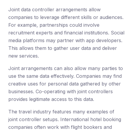
Joint data controller arrangements allow
companies to leverage different skills or audiences.
For example, partnerships could involve
recruitment experts and financial institutions. Social
media platforms may partner with app developers.
This allows them to gather user data and deliver
new services.
Joint arrangements can also allow many parties to
use the same data effectively. Companies may find
creative uses for personal data gathered by other
businesses. Co-operating with joint controllers
provides legitimate access to this data.
The travel industry features many examples of
joint controller setups. International hotel booking
companies often work with flight bookers and