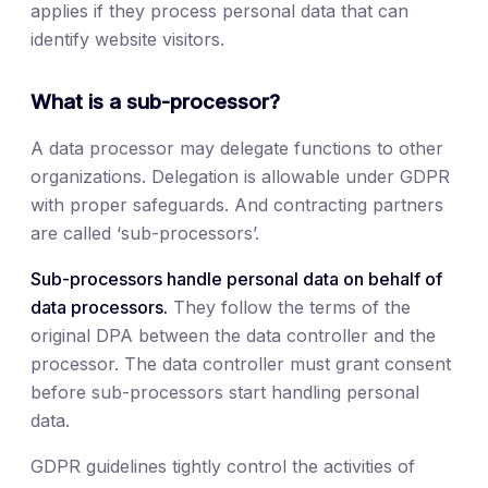
applies if they process personal data that can
identify website visitors.
What is a sub-processor?
A data processor may delegate functions to other
organizations. Delegation is allowable under GDPR
with proper safeguards. And contracting partners
are called ‘sub-processors’.
Sub-processors handle personal data on behalf of
data processors.
They follow the terms of the
original DPA between the data controller and the
processor. The data controller must grant consent
before sub-processors start handling personal
data.
GDPR guidelines tightly control the activities of