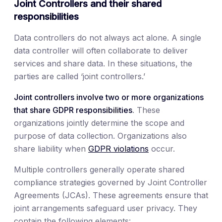
Joint Controllers and their shared
responsibilities
Data controllers do not always act alone. A single
data controller will often collaborate to deliver
services and share data. In these situations, the
parties are called ‘joint controllers.’
Joint controllers involve two or more organizations
that share GDPR responsibilities
. These
organizations jointly determine the scope and
purpose of data collection. Organizations also
share liability when
GDPR violations
occur.
Multiple controllers generally operate shared
compliance strategies governed by Joint Controller
Agreements (JCAs). These agreements ensure that
joint arrangements safeguard user privacy. They
contain the following elements: