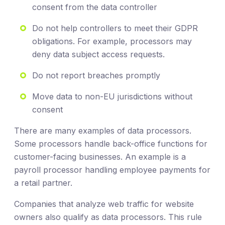
consent from the data controller
Do not help controllers to meet their GDPR
obligations. For example, processors may
deny data subject access requests.
Do not report breaches promptly
Move data to non-EU jurisdictions without
consent
There are many examples of data processors.
Some processors handle back-office functions for
customer-facing businesses. An example is a
payroll processor handling employee payments for
a retail partner.
Companies that analyze web traffic for website
owners also qualify as data processors. This rule