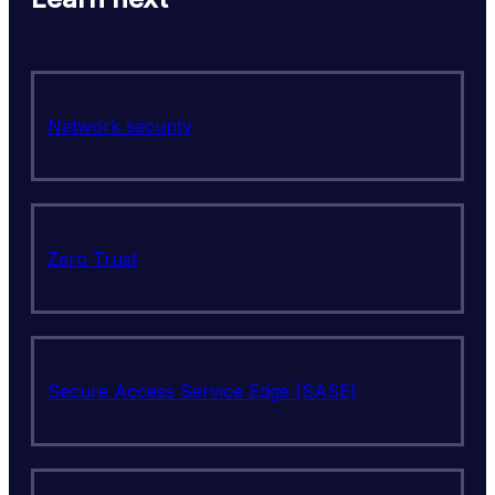
Network security
Zero Trust
Secure Access Service Edge (SASE)