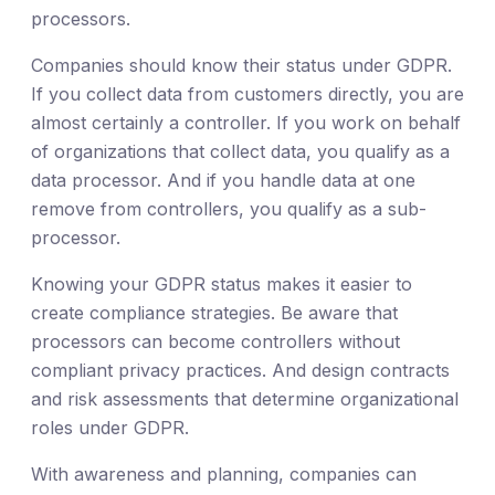
processors.
Companies should know their status under GDPR.
If you collect data from customers directly, you are
almost certainly a controller. If you work on behalf
of organizations that collect data, you qualify as a
data processor. And if you handle data at one
remove from controllers, you qualify as a sub-
processor.
Knowing your GDPR status makes it easier to
create compliance strategies. Be aware that
processors can become controllers without
compliant privacy practices. And design contracts
and risk assessments that determine organizational
roles under GDPR.
With awareness and planning, companies can