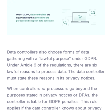
Data controllers also choose forms of data
gathering with a “lawful purpose” under GDPR.
Under Article 6 of the regulations, there are six
lawful reasons to process data. The data controller
must state these reasons in its privacy notices.
When controllers
or
processors go beyond the
purposes stated in privacy notices or DPAs, the
controller is liable for GDPR penalties. This rule
applies if the data controller knows about privacy