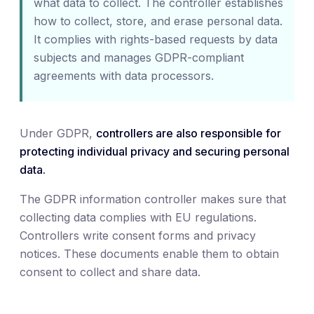
what data to collect. The controller establishes
how to collect, store, and erase personal data.
It complies with rights-based requests by data
subjects and manages GDPR-compliant
agreements with data processors.
Under GDPR,
controllers are also responsible for
protecting individual privacy and securing personal
data.
The GDPR information controller makes sure that
collecting data complies with EU regulations.
Controllers write consent forms and privacy
notices. These documents enable them to obtain
consent to collect and share data.