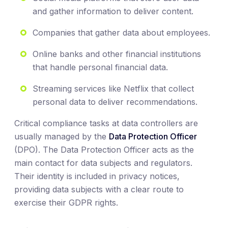
and gather information to deliver content.
Companies that gather data about employees.
Online banks and other financial institutions
that handle personal financial data.
Streaming services like Netflix that collect
personal data to deliver recommendations.
Critical compliance tasks at data controllers are
usually managed by the
Data Protection Officer
(DPO). The Data Protection Officer acts as the
main contact for data subjects and regulators.
Their identity is included in privacy notices,
providing data subjects with a clear route to
exercise their GDPR rights.