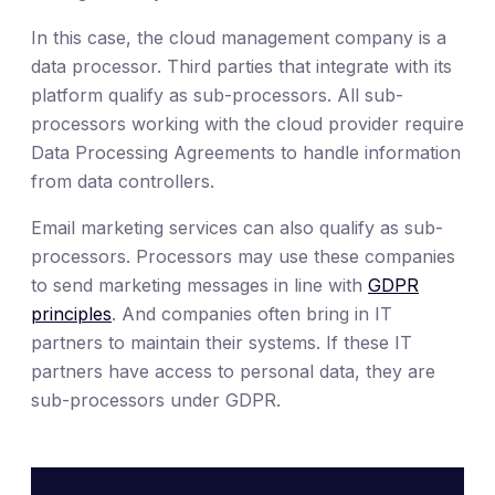
In this case, the cloud management company is a
data processor. Third parties that integrate with its
platform qualify as sub-processors. All sub-
processors working with the cloud provider require
Data Processing Agreements to handle information
from data controllers.
Email marketing services can also qualify as sub-
processors. Processors may use these companies
to send marketing messages in line with
GDPR
principles
. And companies often bring in IT
partners to maintain their systems. If these IT
partners have access to personal data, they are
sub-processors under GDPR.