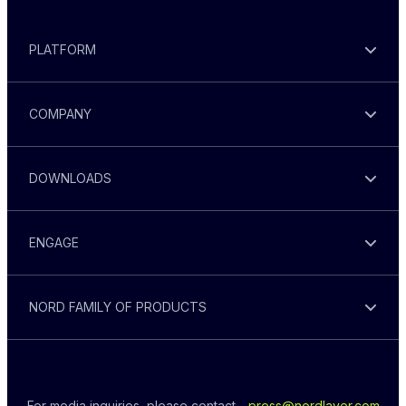
PLATFORM
COMPANY
DOWNLOADS
ENGAGE
NORD FAMILY OF PRODUCTS
For media inquiries, please contact - 
press@nordlayer.com