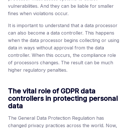
vulnerabilities. And they can be liable for smaller
fines when violations occur.
It is important to understand that a data processor
can also become a data controller. This happens
when the data processor begins collecting or using
data in ways without approval from the data
controller. When this occurs, the compliance role
of processors changes. The result can be much
higher regulatory penalties.
The vital role of GDPR data
controllers in protecting personal
data
The General Data Protection Regulation has
changed privacy practices across the world. Now,