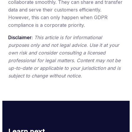
collaborate smoothly. They can share and transfer
data and serve their customers efficiently.
However, this can only happen when GDPR
compliance is a corporate priority.
Disclaimer:
This article is for informational
purposes only and not legal advice. Use it at your
own risk and consider consulting a licensed
professional for legal matters. Content may not be
up-to-date or applicable to your jurisdiction and is
subject to change without notice.
Learn next