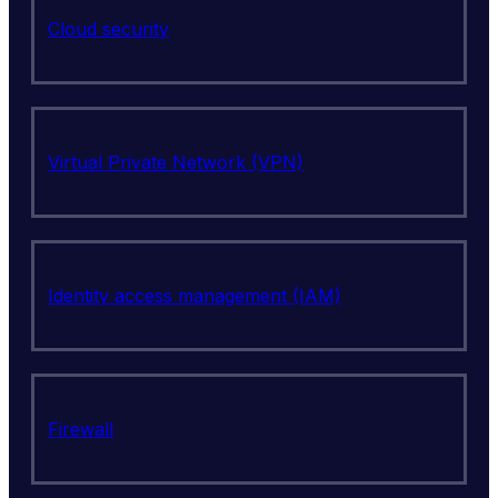
Cloud security
Virtual Private Network (VPN)
Identity access management (IAM)
Firewall