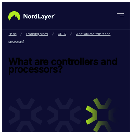
Skip to main content
Home
Learning center
GDPR
What are controllers and
processors?
What are controllers and
processors?