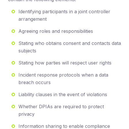
Identifying participants in a joint controller
arrangement
Agreeing roles and responsibilities
Stating who obtains consent and contacts data
subjects
Stating how parties will respect user rights
Incident response protocols when a data
breach occurs
Liability clauses in the event of violations
Whether DPIAs are required to protect
privacy
Information sharing to enable compliance