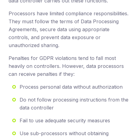
data controller carries out these functions.
Processors have limited compliance responsibilities.
They must follow the terms of Data Processing
Agreements, secure data using appropriate
controls, and prevent data exposure or
unauthorized sharing.
Penalties for GDPR violations tend to fall most
heavily on controllers. However, data processors
can receive penalties if they:
Process personal data without authorization
Do not follow processing instructions from the
data controller
Fail to use adequate security measures
Use sub-processors without obtaining