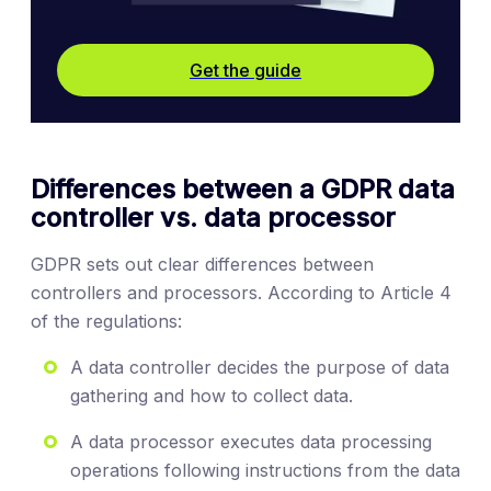
Get the guide
Differences between a GDPR data
controller vs. data processor
GDPR sets out clear differences between
controllers and processors. According to Article 4
of the regulations:
A data controller decides the purpose of data
gathering and how to collect data.
A data processor executes data processing
operations following instructions from the data