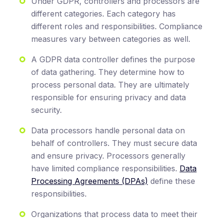
Under GDPR, controllers and processors are
different categories. Each category has
different roles and responsibilities. Compliance
measures vary between categories as well.
A GDPR data controller defines the purpose
of data gathering. They determine how to
process personal data. They are ultimately
responsible for ensuring privacy and data
security.
Data processors handle personal data on
behalf of controllers. They must secure data
and ensure privacy. Processors generally
have limited compliance responsibilities.
Data
Processing Agreements (DPAs)
define these
responsibilities.
Organizations that process data to meet their