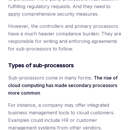
fulfilling regulatory requests. And they need to
apply comprehensive security measures.
However, the controllers and primary processors
have a much heavier compliance burden. They are
responsible for writing and enforcing agreements
for sub-processors to follow.
Types of sub-processors
Sub-processors come in many forms.
The rise of
cloud computing has made secondary processors
more common
.
For instance, a company may offer integrated
business management tools to cloud customers.
Examples could include HR or customer
management systems from other vendors.