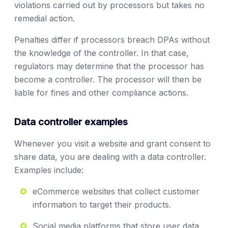
violations carried out by processors but takes no
remedial action.
Penalties differ if processors breach DPAs without
the knowledge of the controller. In that case,
regulators may determine that the processor has
become a controller. The processor will then be
liable for fines and other compliance actions.
Data controller examples
Whenever you visit a website and grant consent to
share data, you are dealing with a data controller.
Examples include:
eCommerce websites that collect customer
information to target their products.
Social media platforms that store user data