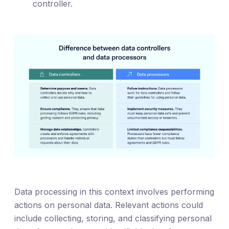
controller.
Data processing in this context involves performing
actions on personal data. Relevant actions could
include collecting, storing, and classifying personal