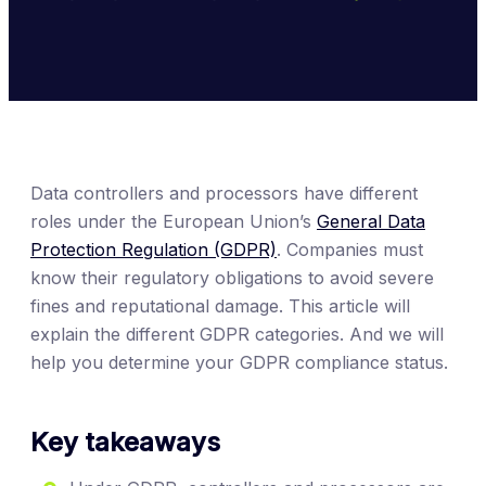
Data controllers and processors have different
roles under the European Union’s
General Data
Protection Regulation (GDPR)
. Companies must
know their regulatory obligations to avoid severe
fines and reputational damage. This article will
explain the different GDPR categories. And we will
help you determine your GDPR compliance status.
Key takeaways