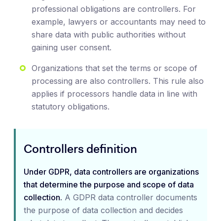
professional obligations are controllers. For
example, lawyers or accountants may need to
share data with public authorities without
gaining user consent.
Organizations that set the terms or scope of
processing are also controllers. This rule also
applies if processors handle data in line with
statutory obligations.
Controllers definition
Under GDPR, data controllers are organizations
that determine the purpose and scope of data
collection.
A GDPR data controller documents
the purpose of data collection and decides