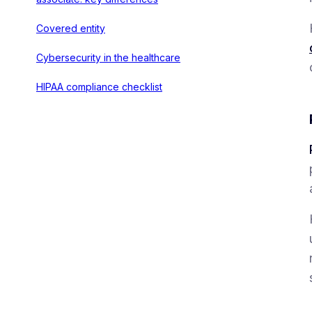
Covered entity
Cybersecurity in the healthcare
HIPAA compliance checklist