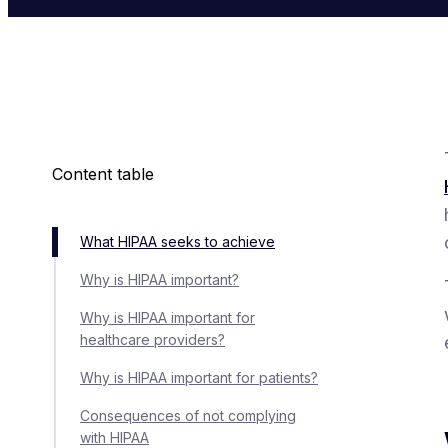
Content table
What HIPAA seeks to achieve
Why is HIPAA important?
Why is HIPAA important for
healthcare providers?
Why is HIPAA important for patients?
Consequences of not complying
with HIPAA