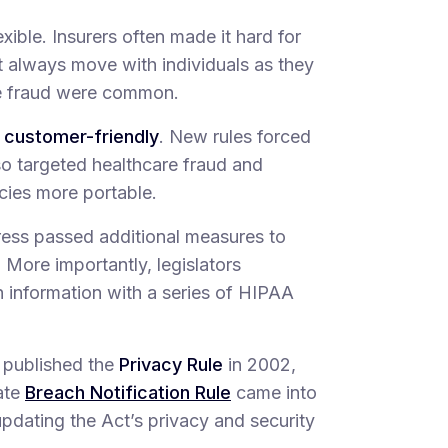
exible. Insurers often made it hard for
ot always move with individuals as they
re fraud were common.
 customer-friendly
. New rules forced
lso targeted healthcare fraud and
cies more portable.
ress passed additional measures to
 More importantly, legislators
h information with a series of HIPAA
 published the
Privacy Rule
in 2002,
ate
Breach Notification Rule
came into
updating the Act’s privacy and security