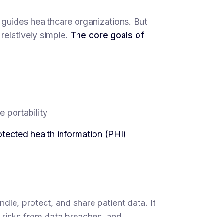
 guides healthcare organizations. But
 relatively simple.
The core goals of
 portability
otected health information (PHI)
dle, protect, and share patient data. It
risks from data breaches, and