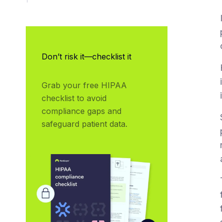
Don’t risk it—checklist it
Grab your free HIPAA 
checklist to avoid 
compliance gaps and 
safeguard patient data.