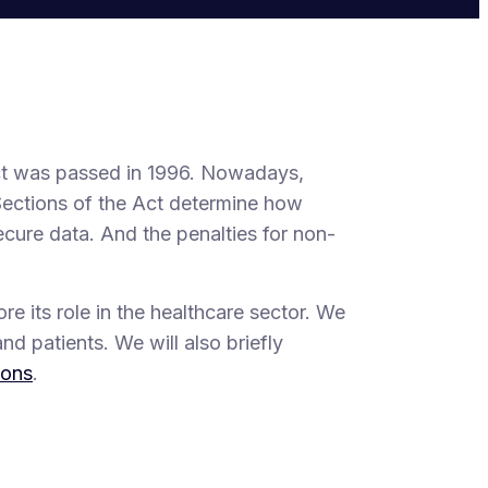
Act was passed in 1996. Nowadays,
Sections of the Act determine how
ecure data. And the penalties for non-
re its role in the healthcare sector. We
nd patients. We will also briefly
ions
.