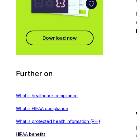
Download now
Further on
What is healthcare compliance
What is HIPAA compliance
What is protected health information (PHI)
HIPAA benefits