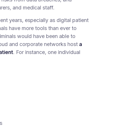
ers, and medical staff.
nt years, especially as digital patient
nals have more tools than ever to
riminals would have been able to
 cloud and corporate networks host
a
atient
. For instance, one individual
s