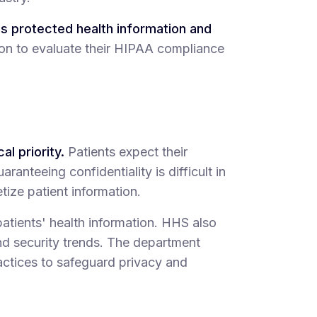
es protected health information and
ion to evaluate their HIPAA compliance
al priority.
Patients expect their
ranteeing confidentiality is difficult in
tize patient information.
patients' health information. HHS also
and security trends. The department
ctices to safeguard privacy and