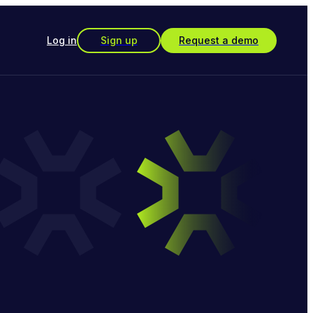
Log in
Sign up
Request a demo