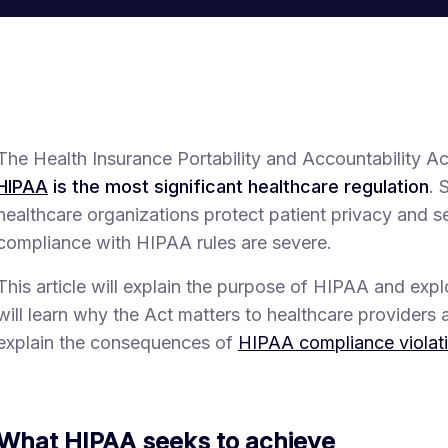
The Health Insurance Portability and Accountability 
HIPAA
is the most significant healthcare regulation
. 
healthcare organizations protect patient privacy and s
compliance with HIPAA rules are severe.
This article will explain the purpose of HIPAA and explo
will learn why the Act matters to healthcare providers a
explain the consequences of
HIPAA compliance violat
What HIPAA seeks to achieve