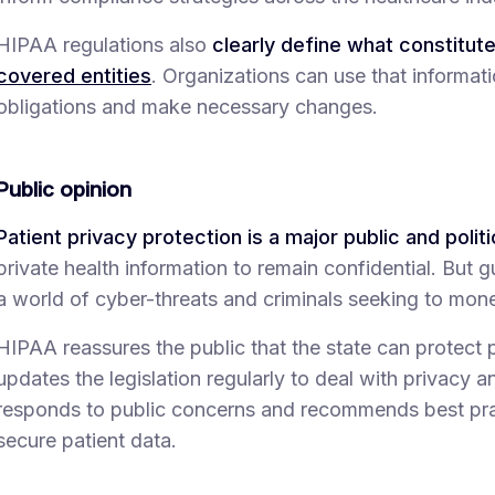
HIPAA regulations also
clearly define what constitut
covered entities
. Organizations can use that informat
obligations and make necessary changes.
Public opinion
Patient privacy protection is a major public and politic
private health information to remain confidential. But gua
a world of cyber-threats and criminals seeking to mone
HIPAA reassures the public that the state can protect 
updates the legislation regularly to deal with privacy 
responds to public concerns and recommends best pra
secure patient data.