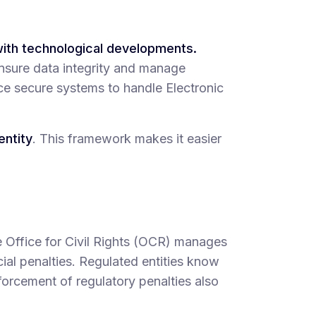
with technological developments.
sure data integrity and manage
ace secure systems to handle Electronic
entity
. This framework makes it easier
e Office for Civil Rights (OCR) manages
ial penalties. Regulated entities know
forcement of regulatory penalties also