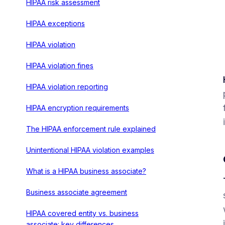
HIPAA risk assessment
HIPAA exceptions
HIPAA violation
HIPAA violation fines
HIPAA violation reporting
HIPAA encryption requirements
The HIPAA enforcement rule explained
Unintentional HIPAA violation examples
What is a HIPAA business associate?
Business associate agreement
HIPAA covered entity vs. business
associate: key differences