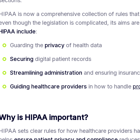
sections.
HIPAA is now a comprehensive collection of rules that
even though the legislation is complicated, its aims are
HIPAA include
:
Guarding the
privacy
of health data
Securing
digital patient records
Streamlining administration
and ensuring insurance
Guiding healthcare providers
in how to handle
pr
Why is HIPAA important?
HIPAA sets clear rules for how healthcare providers han
helps
ensure patient privacy and compliance
reduces 