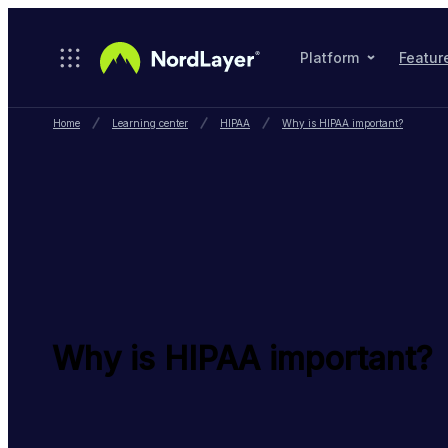
Skip to main content
Platform
Featur
Home
Learning center
HIPAA
Why is HIPAA important?
Why is HIPAA important?