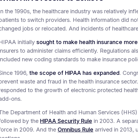
In the 1990s, the healthcare industry was relatively infl
patients to switch providers. Health information did n
changed jobs or relocated. And incidents of healthca
HIPAA initially
sought to make health insurance more
insurers to administer claims efficiently. Regulations a
included new coding standards to make insurance poli
Since 1996,
the scope of HIPAA has expanded
. Cong
prevent waste and fraud in the health insurance sector.
responded to the growth of electronic protected healt
add-ons.
The Department of Health and Human Services (HHS)
followed by the
HIPAA Security Rule
in 2003. A separ
force in 2009. And the
Omnibus Rule
arrived in 2013, 