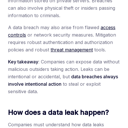
information stored on private servers. Breaches
can also involve physical theft or insiders passing
information to criminals.
A data breach may also arise from flawed
access
controls
or network security measures. Mitigation
requires robust authentication and authorization
policies and robust
threat management
tools.
Key takeaway
: Companies can expose data without
malicious outsiders taking action. Leaks can be
intentional or accidental, but
data breaches always
involve intentional action
to steal or exploit
sensitive data.
How does a data leak happen?
Companies must understand how data leaks