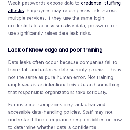
Weak passwords expose data to
credential-stuffing
attacks
. Employees may reuse passwords across
multiple services. If they use the same login
credentials to access sensitive data, password re-
use significantly raises data leak risks.
Lack of knowledge and poor training
Data leaks often occur because companies fail to
train staff and enforce data security policies. This is
not the same as pure human error. Not training
employees is an intentional mistake and something
that responsible organizations take seriously.
For instance, companies may lack clear and
accessible data-handling policies. Staff may not
understand their compliance responsibilities or how
to determine whether data is confidential.