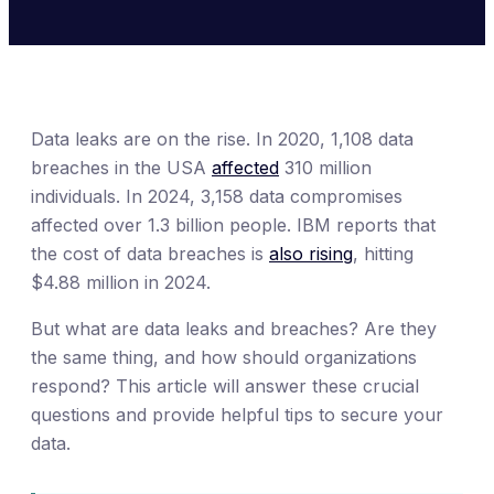
Data leaks are on the rise. In 2020, 1,108 data
breaches in the USA
affected
310 million
individuals. In 2024, 3,158 data compromises
affected over 1.3 billion people. IBM reports that
the cost of data breaches is
also rising
, hitting
$4.88 million in 2024.
But what are data leaks and breaches? Are they
the same thing, and how should organizations
respond? This article will answer these crucial
questions and provide helpful tips to secure your
data.