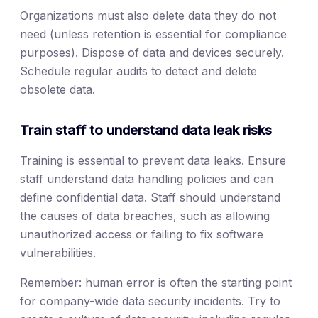
Organizations must also delete data they do not
need (unless retention is essential for compliance
purposes). Dispose of data and devices securely.
Schedule regular audits to detect and delete
obsolete data.
Train staff to understand data leak risks
Training is essential to prevent data leaks. Ensure
staff understand data handling policies and can
define confidential data. Staff should understand
the causes of data breaches, such as allowing
unauthorized access or failing to fix software
vulnerabilities.
Remember: human error is often the starting point
for company-wide data security incidents. Try to