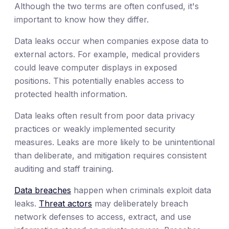
Although the two terms are often confused, it's
important to know how they differ.
Data leaks occur when companies expose data to
external actors. For example, medical providers
could leave computer displays in exposed
positions. This potentially enables access to
protected health information.
Data leaks often result from poor data privacy
practices or weakly implemented security
measures. Leaks are more likely to be unintentional
than deliberate, and mitigation requires consistent
auditing and staff training.
Data breaches
happen when criminals exploit data
leaks.
Threat actors
may deliberately breach
network defenses to access, extract, and use