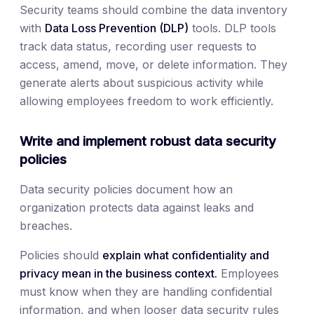
Security teams should combine the data inventory
with
Data Loss Prevention (DLP)
tools. DLP tools
track data status, recording user requests to
access, amend, move, or delete information. They
generate alerts about suspicious activity while
allowing employees freedom to work efficiently.
Write and implement robust data security
policies
Data security policies document how an
organization protects data against leaks and
breaches.
Policies should
explain what confidentiality and
privacy mean in the business context.
Employees
must know when they are handling confidential
information, and when looser data security rules