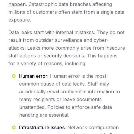
happen. Catastrophic data breaches affecting
millions of customers often stem from a single data
exposure.
Data leaks start with internal mistakes. They do not
result from outsider surveillance and cyber-
attacks. Leaks more commonly arise from insecure
staff actions or security decisions. This happens
for a variety of reasons, including:
Human error
: Human error is the most
common cause of data leaks. Staff may
accidentally email confidential information to
many recipients or leave documents
unattended. Policies to enforce safe data
handling are essential.
Infrastructure issues:
Network configuration