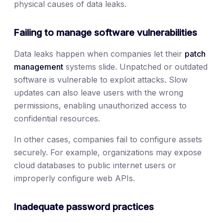
physical causes of data leaks.
Failing to manage software vulnerabilities
Data leaks happen when companies let their
patch
management
systems slide. Unpatched or outdated
software is vulnerable to exploit attacks. Slow
updates can also leave users with the wrong
permissions, enabling unauthorized access to
confidential resources.
In other cases, companies fail to configure assets
securely. For example, organizations may expose
cloud databases to public internet users or
improperly configure web APIs.
Inadequate password practices