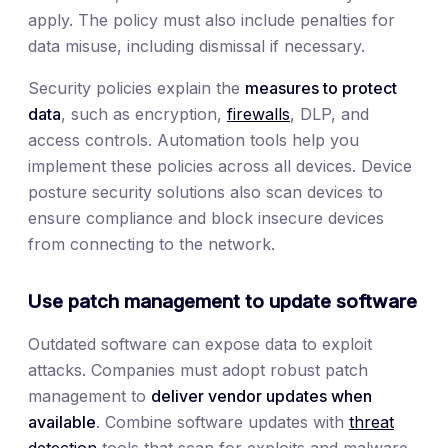
apply. The policy must also include penalties for
data misuse, including dismissal if necessary.
Security policies explain the
measures to protect
data
, such as encryption,
firewalls
, DLP, and
access controls. Automation tools help you
implement these policies across all devices. Device
posture security solutions also scan devices to
ensure compliance and block insecure devices
from connecting to the network.
Use patch management to update software
Outdated software can expose data to exploit
attacks. Companies must adopt robust patch
management to
deliver vendor updates when
available
. Combine software updates with
threat
detection
tools that scan for exploits and malware