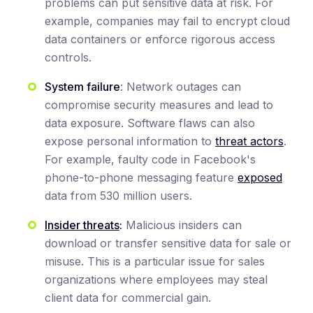
problems can put sensitive data at risk. For
example, companies may fail to encrypt cloud
data containers or enforce rigorous access
controls.
System failure
: Network outages can
compromise security measures and lead to
data exposure. Software flaws can also
expose personal information to
threat actors
.
For example, faulty code in Facebook's
phone-to-phone messaging feature
exposed
data from 530 million users.
Insider threats
:
Malicious insiders can
download or transfer sensitive data for sale or
misuse. This is a particular issue for sales
organizations where employees may steal
client data for commercial gain.