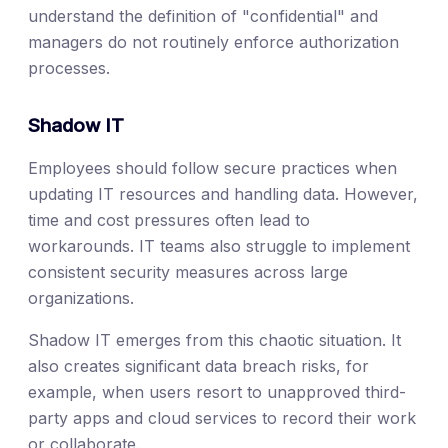
understand the definition of "confidential" and
managers do not routinely enforce authorization
processes.
Shadow IT
Employees should follow secure practices when
updating IT resources and handling data. However,
time and cost pressures often lead to
workarounds. IT teams also struggle to implement
consistent security measures across large
organizations.
Shadow IT emerges from this chaotic situation. It
also creates significant data breach risks, for
example, when users resort to unapproved third-
party apps and cloud services to record their work
or collaborate.