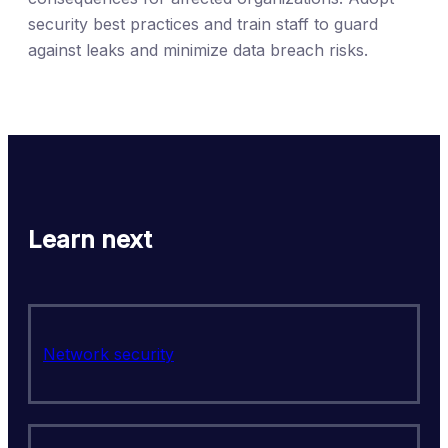
security best practices and train staff to guard
against leaks and minimize data breach risks.
Learn next
Network security