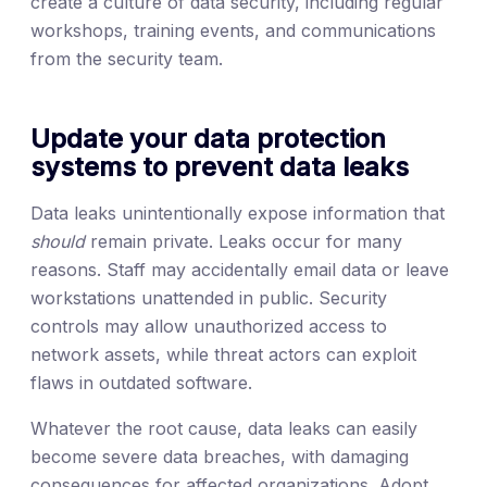
create a culture of data security, including regular
workshops, training events, and communications
from the security team.
Update your data protection
systems to prevent data leaks
Data leaks unintentionally expose information that
should
remain private. Leaks occur for many
reasons. Staff may accidentally email data or leave
workstations unattended in public. Security
controls may allow unauthorized access to
network assets, while threat actors can exploit
flaws in outdated software.
Whatever the root cause, data leaks can easily
become severe data breaches, with damaging
consequences for affected organizations. Adopt