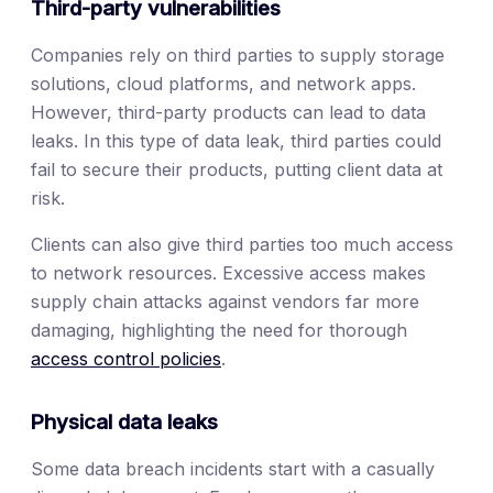
Third-party vulnerabilities
Companies rely on third parties to supply storage
solutions, cloud platforms, and network apps.
However, third-party products can lead to data
leaks. In this type of data leak, third parties could
fail to secure their products, putting client data at
risk.
Clients can also give third parties too much access
to network resources. Excessive access makes
supply chain attacks against vendors far more
damaging, highlighting the need for thorough
access control policies
.
Physical data leaks
Some data breach incidents start with a casually