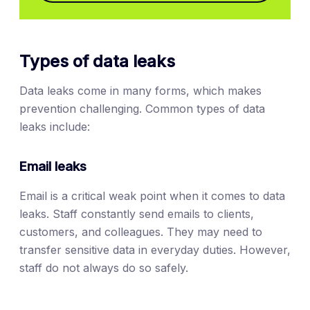
Types of data leaks
Data leaks come in many forms, which makes
prevention challenging. Common types of data
leaks include:
Email leaks
Email is a critical weak point when it comes to data
leaks. Staff constantly send emails to clients,
customers, and colleagues. They may need to
transfer sensitive data in everyday duties. However,
staff do not always do so safely.