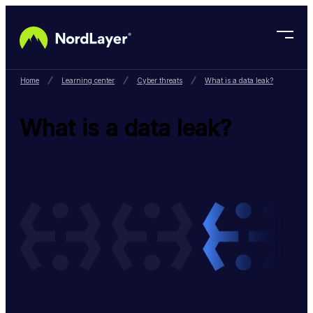
Skip to main content
Home
Learning center
Cyber threats
What is a data leak?
What is a data leak?