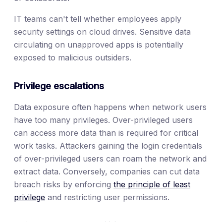
IT teams can't tell whether employees apply
security settings on cloud drives. Sensitive data
circulating on unapproved apps is potentially
exposed to malicious outsiders.
Privilege escalations
Data exposure often happens when network users
have too many privileges. Over-privileged users
can access more data than is required for critical
work tasks. Attackers gaining the login credentials
of over-privileged users can roam the network and
extract data. Conversely, companies can cut data
breach risks by enforcing
the principle of least
privilege
and restricting user permissions.