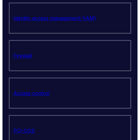
Identity access management (IAM)
Firewall
Access control
PCI-DSS