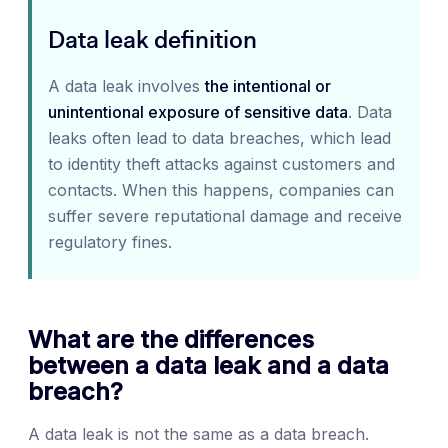
Data leak definition
A data leak involves
the intentional or
unintentional exposure of sensitive data
. Data
leaks often lead to data breaches, which lead
to identity theft attacks against customers and
contacts. When this happens, companies can
suffer severe reputational damage and receive
regulatory fines.
What are the differences
between a data leak and a data
breach?
A data leak is not the same as a data breach.