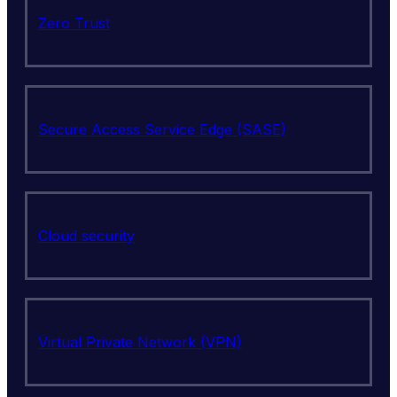
Zero Trust
Secure Access Service Edge (SASE)
Cloud security
Virtual Private Network (VPN)