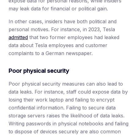
expose data for personal reasons, while insiders
may leak data for financial or political gain.
In other cases, insiders have both political and
personal motives. For instance, in 2023, Tesla
admitted
that two former employees had leaked
data about Tesla employees and customer
complaints to a German newspaper.
Poor physical security
Poor physical security measures can also lead to
data leaks. For instance, staff could expose data by
losing their work laptop and failing to encrypt
confidential information. Failing to secure data
storage servers raises the likelihood of data leaks.
Writing passwords in physical notebooks and failing
to dispose of devices securely are also common