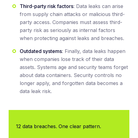
Third-party risk factors
: Data leaks can arise
from supply chain attacks or malicious third-
party access. Companies must assess third-
party risk as seriously as internal factors
when protecting against leaks and breaches.
Outdated systems
: Finally, data leaks happen
when companies lose track of their data
assets. Systems age and security teams forget
about data containers. Security controls no
longer apply, and forgotten data becomes a
data leak risk.
12 data breaches. One clear pattern.