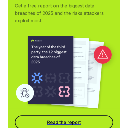
Get a free report on the biggest data 
breaches of 2025 and the risks attackers 
exploit most.
Read the report