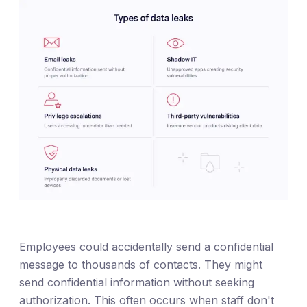
Employees could accidentally send a confidential
message to thousands of contacts. They might
send confidential information without seeking
authorization. This often occurs when staff don't