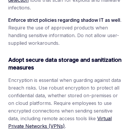
infections.
Enforce strict policies regarding shadow IT as well
.
Require the use of approved products when
handling sensitive information. Do not allow user-
supplied workarounds.
Adopt secure data storage and sanitization
measures
Encryption is essential when guarding against data
breach risks. Use robust encryption to protect all
confidential data, whether stored on-premises or
on cloud platforms. Require employees to use
encrypted connections when sending sensitive
data, including remote access tools like
Virtual
Private Networks (VPNs)
.