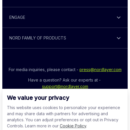
ENGAGE
NORD FAMILY OF PRODUCTS
For media inquiries, please contact - 
press@nordlayer.com
Have a question? Ask our experts at - 
support@nordlayer.com
We value your privacy
This website uses cookies to personalize your experience
and may share data with partners for advertising and
analytics. You can adjust preferences or opt out in Privacy
Controls. Learn more in our
Cookie Policy
.