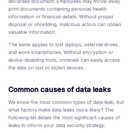
discarded document. Employees may throw away
print documents containing personal health
information or financial details. Without proper
disposal or shredding, malicious actors can obtain
valuable information.
The same applies to lost laptops, external drives,
and work smartphones. Without encryption or
device-disabling tools, criminals can easily access
the data on lost or stolen devices.
Common causes of data leaks
We know the most common types of data leak, but
what factors make data leaks more likely? The
following list details the most significant causes of
leaks to inform your data security strategy.