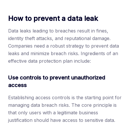
How to prevent a data leak
Data leaks leading to breaches result in fines,
identity theft attacks, and reputational damage.
Companies need a robust strategy to prevent data
leaks and minimize breach risks. Ingredients of an
effective data protection plan include:
Use controls to prevent unauthorized
access
Establishing access controls is the starting point for
managing data breach risks. The core principle is
that only users with a legitimate business
justification should have access to sensitive data.