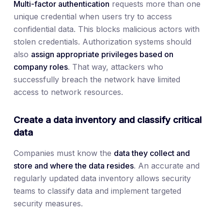
Multi-factor authentication
requests more than one
unique credential when users try to access
confidential data. This blocks malicious actors with
stolen credentials. Authorization systems should
also
assign appropriate privileges based on
company roles
. That way, attackers who
successfully breach the network have limited
access to network resources.
Create a data inventory and classify critical
data
Companies must know the
data they collect and
store and where the data resides
. An accurate and
regularly updated data inventory allows security
teams to classify data and implement targeted
security measures.