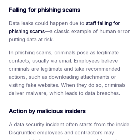
Falling for phishing scams
Data leaks could happen due to
staff falling for
phishing scams
—a classic example of human error
putting data at risk.
In phishing scams, criminals pose as legitimate
contacts, usually via email. Employees believe
criminals are legitimate and take recommended
actions, such as downloading attachments or
visiting fake websites. When they do so, criminals
deliver malware, which leads to data breaches.
Action by malicious insiders
A data security incident often starts from the inside.
Disgruntled employees and contractors may