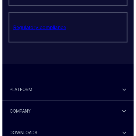
Regulatory compliance
PLATFORM
COMPANY
DOWNLOADS