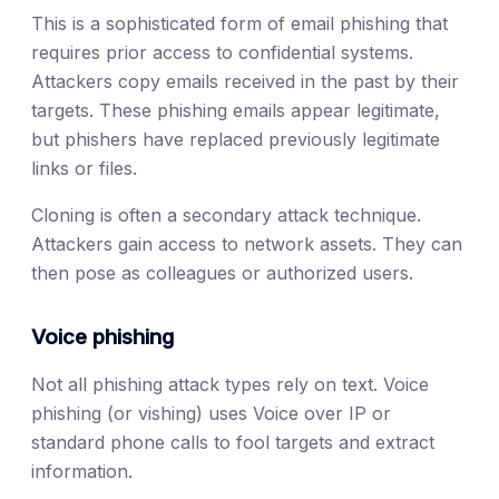
This is a sophisticated form of email phishing that
requires prior access to confidential systems.
Attackers copy emails received in the past by their
targets. These phishing emails appear legitimate,
but phishers have replaced previously legitimate
links or files.
Cloning is often a secondary attack technique.
Attackers gain access to network assets. They can
then pose as colleagues or authorized users.
Voice phishing
Not all phishing attack types rely on text. Voice
phishing (or vishing) uses Voice over IP or
standard phone calls to fool targets and extract
information.