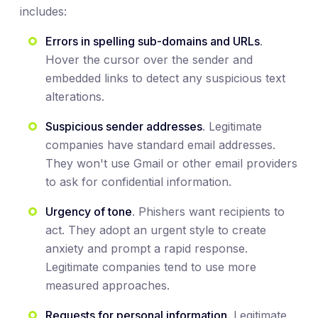
includes:
Errors in spelling sub-domains and URLs
.
Hover the cursor over the sender and
embedded links to detect any suspicious text
alterations.
Suspicious sender addresses
. Legitimate
companies have standard email addresses.
They won't use Gmail or other email providers
to ask for confidential information.
Urgency of tone
. Phishers want recipients to
act. They adopt an urgent style to create
anxiety and prompt a rapid response.
Legitimate companies tend to use more
measured approaches.
Requests for personal information
. Legitimate