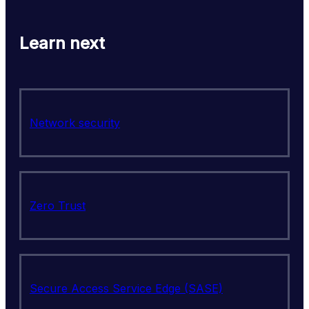
Learn next
Network security
Zero Trust
Secure Access Service Edge (SASE)