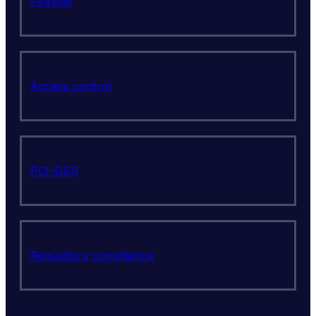
Firewall
Access control
PCI-DSS
Regulatory compliance