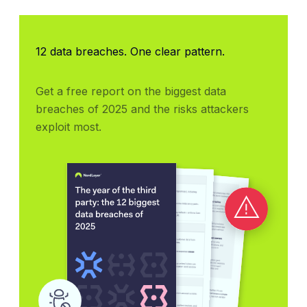
12 data breaches. One clear pattern.
Get a free report on the biggest data 
breaches of 2025 and the risks attackers 
exploit most.