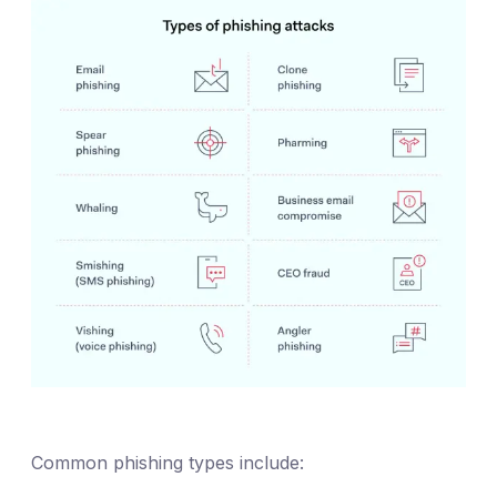
Common phishing types include: