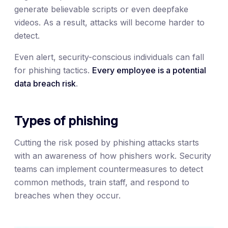
generate believable scripts or even deepfake
videos. As a result, attacks will become harder to
detect.
Even alert, security-conscious individuals can fall
for phishing tactics.
Every employee is a potential
data breach risk
.
Types of phishing
Cutting the risk posed by phishing attacks starts
with an awareness of how phishers work. Security
teams can implement countermeasures to detect
common methods, train staff, and respond to
breaches when they occur.