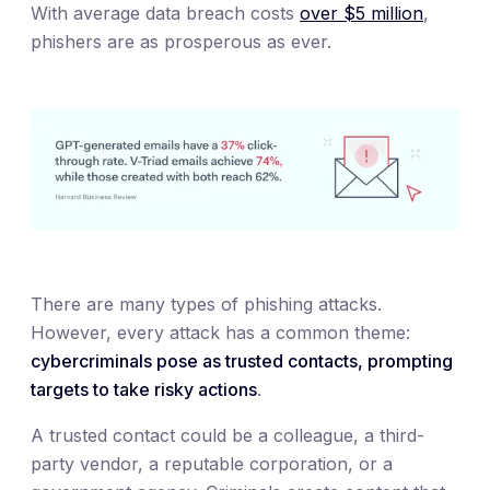
With average data breach costs
over $5 million
,
phishers are as prosperous as ever.
There are many types of phishing attacks.
However, every attack has a common theme:
cybercriminals pose as trusted contacts, prompting
targets to take risky actions
.
A trusted contact could be a colleague, a third-
party vendor, a reputable corporation, or a