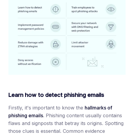
Learn how to detect phishing emails
Firstly, it's important to know the
hallmarks of
phishing emails
. Phishing content usually contains
flaws and signposts that betray its origins. Spotting
those clues is essential. Common evidence