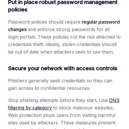
Put in place robust password management
policies
Password policies should require
regular password
changes
and enforce strong passwords for all
login portals. These policies cut the risk attached to
credentials theft. Ideally, stolen credentials should
be out of date when attackers seek to use them.
Secure your network with access controls
Phishers generally seek credentials so they can
gain access to confidential resources.
Stop phishing attempts before they start. Use
DNS
filtering by category
to block malicious websites.
Web protection stops users from visiting harmful
sites used by attackers. These measures prevent