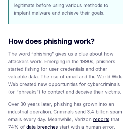
legitimate before using various methods to
implant malware and achieve their goals.
How does phishing work?
The word “phishing” gives us a clue about how
attackers work. Emerging in the 1990s, phishers
started fishing for user credentials and other
valuable data. The rise of email and the World Wide
Web created new opportunities for cybercriminals
(or “phreaks”) to contact and deceive their victims.
Over 30 years later, phishing has grown into an
industrial operation. Criminals send 3.4 billion spam
emails every day. Meanwhile, Verizon
reports
that
74% of
data breaches
start with a human error.