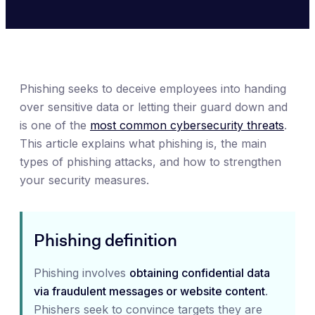
Phishing seeks to deceive employees into handing
over sensitive data or letting their guard down and
is one of the
most common cybersecurity threats
.
This article explains what phishing is, the main
types of phishing attacks, and how to strengthen
your security measures.
Phishing definition
Phishing involves
obtaining confidential data
via fraudulent messages or website content
.
Phishers seek to convince targets they are