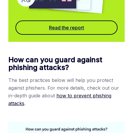
Read the report
How can you guard against
phishing attacks?
The best practices below will help you protect
against phishers. For more details, check out our
in-depth guide about
how to prevent phishing
attacks
.