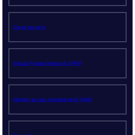
Cloud security
Virtual Private Network (VPN)
Identity access management (IAM)