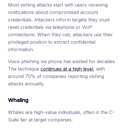
Most vishing attacks start with users receiving
notifications about compromised account
credentials. Attackers inform targets they must
reset credentials via telephone or VoIP
connections. When they call, attackers use their
privileged position to extract confidential
information.
Voice phishing via phone has existed for decades.
The technique
continues at a high level
, with
around 70% of companies reporting vishing
attacks annually.
Whaling
Whales are high-value individuals, often in the C-
Suite tier at target companies.