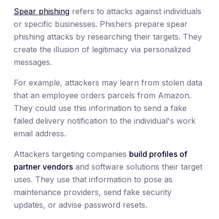
Spear phishing
refers to attacks against individuals
or specific businesses. Phishers prepare spear
phishing attacks by researching their targets. They
create the illusion of legitimacy via personalized
messages.
For example, attackers may learn from stolen data
that an employee orders parcels from Amazon.
They could use this information to send a fake
failed delivery notification to the individual's work
email address.
Attackers targeting companies
build profiles of
partner vendors
and software solutions their target
uses. They use that information to pose as
maintenance providers, send fake security
updates, or advise password resets.