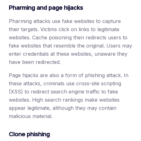
Pharming and page hijacks
Pharming attacks use fake websites to capture
their targets. Victims click on links to legitimate
websites. Cache poisoning then redirects users to
fake websites that resemble the original. Users may
enter credentials at these websites, unaware they
have been redirected.
Page hijacks are also a form of phishing attack. In
these attacks, criminals use cross-site scripting
(XSS) to redirect search engine traffic to fake
websites. High search rankings make websites
appear legitimate, although they may contain
malicious material.
Clone phishing