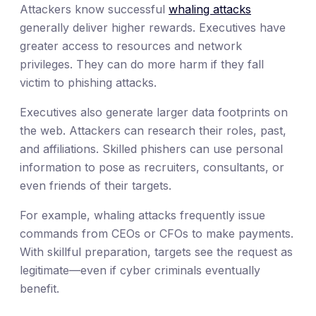
Attackers know successful
whaling attacks
generally deliver higher rewards. Executives have
greater access to resources and network
privileges. They can do more harm if they fall
victim to phishing attacks.
Executives also generate larger data footprints on
the web. Attackers can research their roles, past,
and affiliations. Skilled phishers can use personal
information to pose as recruiters, consultants, or
even friends of their targets.
For example, whaling attacks frequently issue
commands from CEOs or CFOs to make payments.
With skillful preparation, targets see the request as
legitimate—even if cyber criminals eventually
benefit.