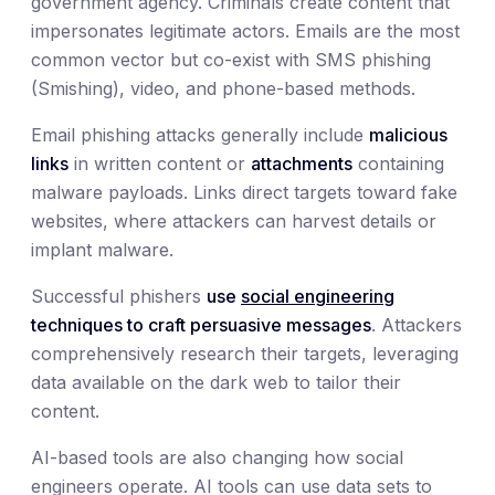
government agency. Criminals create content that
impersonates legitimate actors. Emails are the most
common vector but co-exist with SMS phishing
(Smishing), video, and phone-based methods.
Email phishing attacks generally include
malicious
links
in written content or
attachments
containing
malware payloads. Links direct targets toward fake
websites, where attackers can harvest details or
implant malware.
Successful phishers
use
social engineering
techniques to craft persuasive messages
. Attackers
comprehensively research their targets, leveraging
data available on the dark web to tailor their
content.
AI-based tools are also changing how social
engineers operate. AI tools can use data sets to