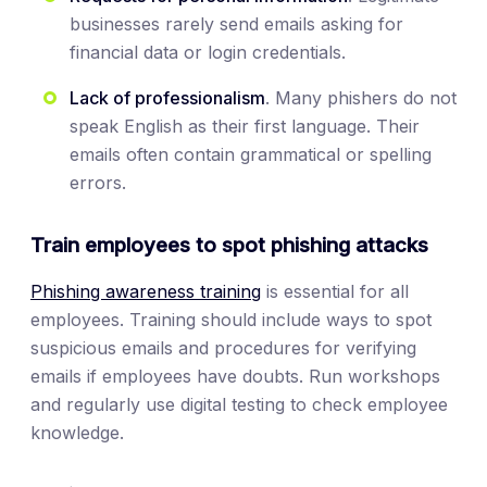
businesses rarely send emails asking for
financial data or login credentials.
Lack of professionalism
. Many phishers do not
speak English as their first language. Their
emails often contain grammatical or spelling
errors.
Train employees to spot phishing attacks
Phishing awareness training
is essential for all
employees. Training should include ways to spot
suspicious emails and procedures for verifying
emails if employees have doubts. Run workshops
and regularly use digital testing to check employee
knowledge.