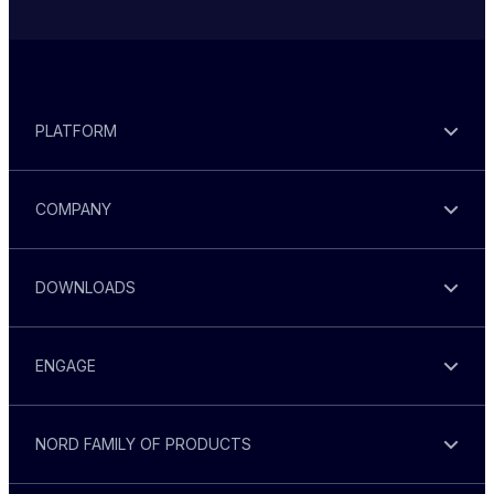
PLATFORM
COMPANY
DOWNLOADS
ENGAGE
NORD FAMILY OF PRODUCTS