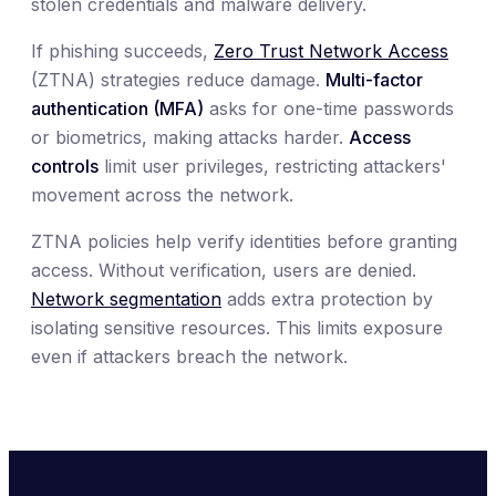
stolen credentials and malware delivery.
If phishing succeeds,
Zero Trust Network Access
(ZTNA) strategies reduce damage.
Multi-factor
authentication (MFA)
asks for one-time passwords
or biometrics, making attacks harder.
Access
controls
limit user privileges, restricting attackers'
movement across the network.
ZTNA policies help verify identities before granting
access. Without verification, users are denied.
Network segmentation
adds extra protection by
isolating sensitive resources. This limits exposure
even if attackers breach the network.