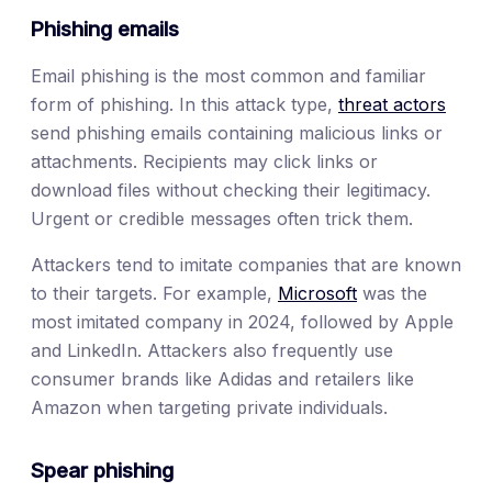
Phishing emails
Email phishing is the most common and familiar
form of phishing. In this attack type,
threat actors
send phishing emails containing malicious links or
attachments. Recipients may click links or
download files without checking their legitimacy.
Urgent or credible messages often trick them.
Attackers tend to imitate companies that are known
to their targets. For example,
Microsoft
was the
most imitated company in 2024, followed by Apple
and LinkedIn. Attackers also frequently use
consumer brands like Adidas and retailers like
Amazon when targeting private individuals.
Spear phishing