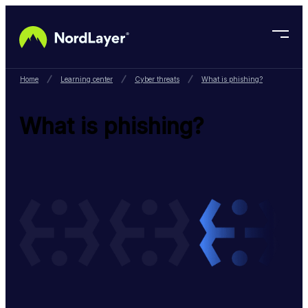
Skip to main content
Home
Learning center
Cyber threats
What is phishing?
What is phishing?