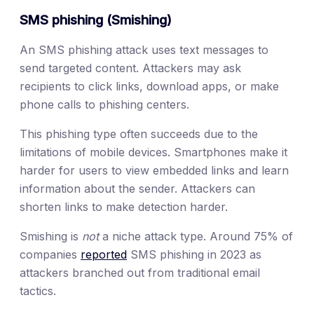
SMS phishing (Smishing)
An SMS phishing attack uses text messages to
send targeted content. Attackers may ask
recipients to click links, download apps, or make
phone calls to phishing centers.
This phishing type often succeeds due to the
limitations of mobile devices. Smartphones make it
harder for users to view embedded links and learn
information about the sender. Attackers can
shorten links to make detection harder.
Smishing is
not
a niche attack type. Around 75% of
companies
reported
SMS phishing in 2023 as
attackers branched out from traditional email
tactics.