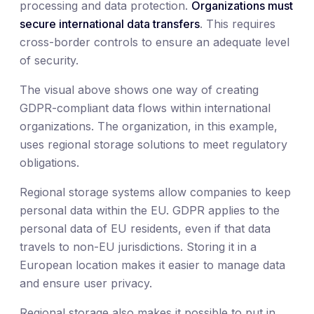
processing and data protection.
Organizations must
secure international data transfers
. This requires
cross-border controls to ensure an adequate level
of security.
The visual above shows one way of creating
GDPR-compliant data flows within international
organizations. The organization, in this example,
uses regional storage solutions to meet regulatory
obligations.
Regional storage systems allow companies to keep
personal data within the EU. GDPR applies to the
personal data of EU residents, even if that data
travels to non-EU jurisdictions. Storing it in a
European location makes it easier to manage data
and ensure user privacy.
Regional storage also makes it possible to put in