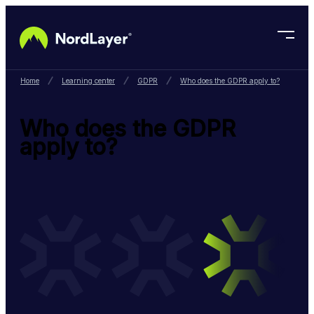
Skip to main content
Home
Learning center
GDPR
Who does the GDPR apply to?
Who does the GDPR
apply to?