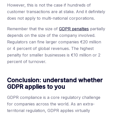
However, this is not the case if hundreds of
customer transactions are at stake. And it definitely
does not apply to multi-national corporations.
Remember that the size of
GDPR penalties
partially
depends on the size of the company involved.
Regulators can fine larger companies €20 million
or 4 percent of global revenues. The highest
penalty for smaller businesses is €10 million or 2
percent of turnover.
Conclusion: understand whether
GDPR applies to you
GDPR compliance is a core regulatory challenge
for companies across the world. As an extra-
territorial regulation, GDPR applies virtually