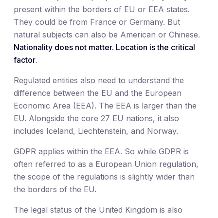
present within the borders of EU or EEA states.
They could be from France or Germany. But
natural subjects can also be American or Chinese.
Nationality does not matter. Location is the critical
factor
.
Regulated entities also need to understand the
difference between the EU and the European
Economic Area (EEA). The EEA is larger than the
EU. Alongside the core 27 EU nations, it also
includes Iceland, Liechtenstein, and Norway.
GDPR applies within the EEA. So while GDPR is
often referred to as a European Union regulation,
the scope of the regulations is slightly wider than
the borders of the EU.
The legal status of the United Kingdom is also