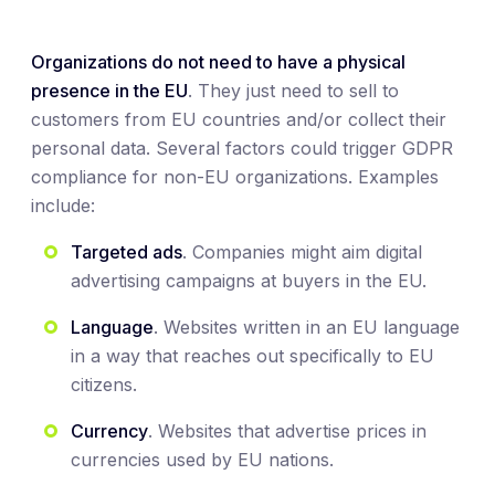
Organizations do not need to have a physical
presence in the EU
. They just need to sell to
customers from EU countries and/or collect their
personal data. Several factors could trigger GDPR
compliance for non-EU organizations. Examples
include:
Targeted ads
. Companies might aim digital
advertising campaigns at buyers in the EU.
Language
. Websites written in an EU language
in a way that reaches out specifically to EU
citizens.
Currency
. Websites that advertise prices in
currencies used by EU nations.