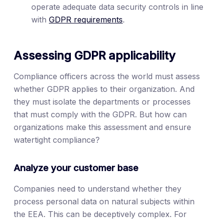
operate adequate data security controls in line
with
GDPR requirements
.
Assessing GDPR applicability
Compliance officers across the world must assess
whether GDPR applies to their organization. And
they must isolate the departments or processes
that must comply with the GDPR. But how can
organizations make this assessment and ensure
watertight compliance?
Analyze your customer base
Companies need to understand whether they
process personal data on natural subjects within
the EEA. This can be deceptively complex. For