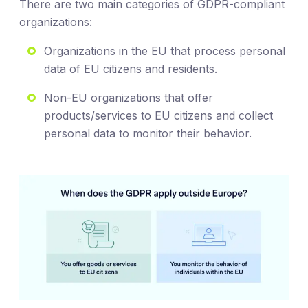
There are two main categories of GDPR-compliant
organizations:
Organizations in the EU that process personal
data of EU citizens and residents.
Non-EU organizations that offer
products/services to EU citizens and collect
personal data to monitor their behavior.