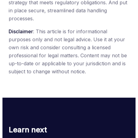
strategy that meets regulatory obligations. And put
in place secure, streamlined data handling
processes.
Disclaimer
: This article is for informational
purposes only and not legal advice. Use it at your
own risk and consider consulting a licensed
professional for legal matters. Content may not be
up-to-date or applicable to your jurisdiction and is
subject to change without notice.
Learn next