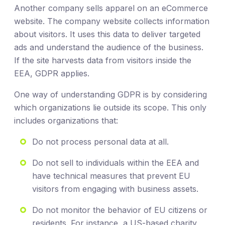
Another company sells apparel on an eCommerce
website. The company website collects information
about visitors. It uses this data to deliver targeted
ads and understand the audience of the business.
If the site harvests data from visitors inside the
EEA, GDPR applies.
One way of understanding GDPR is by considering
which organizations lie outside its scope. This only
includes organizations that:
Do not process personal data at all.
Do not sell to individuals within the EEA and
have technical measures that prevent EU
visitors from engaging with business assets.
Do not monitor the behavior of EU citizens or
residents. For instance, a US-based charity