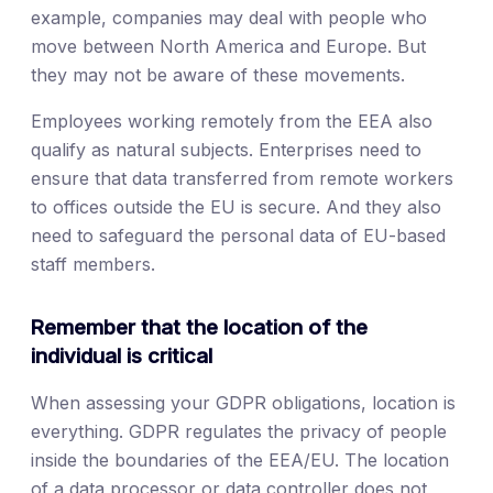
example, companies may deal with people who
move between North America and Europe. But
they may not be aware of these movements.
Employees working remotely from the EEA also
qualify as natural subjects. Enterprises need to
ensure that data transferred from remote workers
to offices outside the EU is secure. And they also
need to safeguard the personal data of EU-based
staff members.
Remember that the location of the
individual is critical
When assessing your GDPR obligations, location is
everything. GDPR regulates the privacy of people
inside the boundaries of the EEA/EU. The location
of a data processor or data controller does not