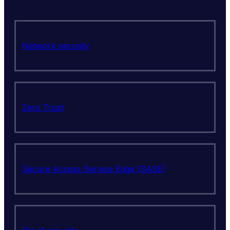
Network security
Zero Trust
Secure Access Service Edge (SASE)