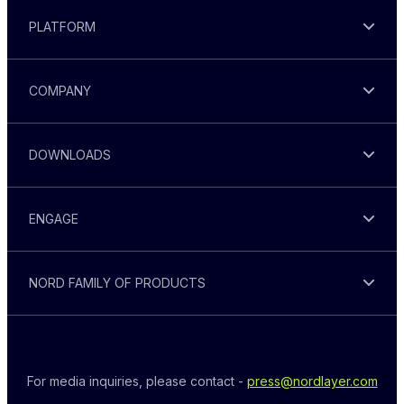
PLATFORM
COMPANY
DOWNLOADS
ENGAGE
NORD FAMILY OF PRODUCTS
For media inquiries, please contact - 
press@nordlayer.com