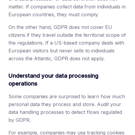
matter. If companies collect data from individuals in
European countries, they must comply.
On the other hand, GDPR does not cover EU
citizens if they travel outside the territorial scope of
the regulations. If a US-based company deals with
European visitors but never sells to individuals
across the Atlantic, GDPR does not apply.
Understand your data processing
operations
Some companies are surprised to learn how much
personal data they process and store. Audit your
data handling processes to detect flows regulated
by GDPR.
For example, companies may use tracking cookies