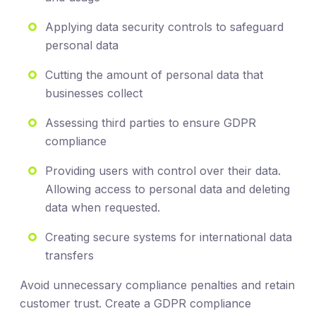
Applying data security controls to safeguard
personal data
Cutting the amount of personal data that
businesses collect
Assessing third parties to ensure GDPR
compliance
Providing users with control over their data.
Allowing access to personal data and deleting
data when requested.
Creating secure systems for international data
transfers
Avoid unnecessary compliance penalties and retain
customer trust. Create a GDPR compliance