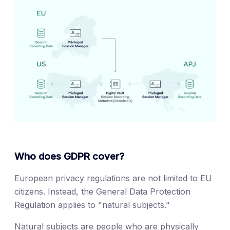
Who does GDPR cover?
European privacy regulations are not limited to EU
citizens. Instead, the General Data Protection
Regulation applies to "natural subjects."
Natural subjects are people who are physically