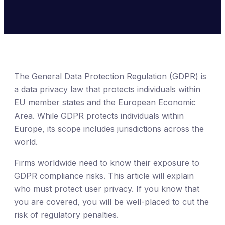
The General Data Protection Regulation (GDPR) is
a data privacy law that protects individuals within
EU member states and the European Economic
Area. While GDPR protects individuals within
Europe, its scope includes jurisdictions across the
world.
Firms worldwide need to know their exposure to
GDPR compliance risks. This article will explain
who must protect user privacy. If you know that
you are covered, you will be well-placed to cut the
risk of regulatory penalties.