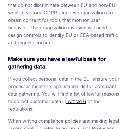
that do not discriminate between EU and non-EU
website visitors. GDPR requires organizations to
obtain consent for tools that monitor user
behavior. The organization involved will need to
design controls to identify EU or EEA-based traffic
and request consent.
Make sure you have a lawful basis for
gathering data
If you collect personal data in the EU, ensure your
processes meet the legal standards for compliant
data gathering. You will find a list of lawful reasons
to collect customer data in
Article 6
of the
regulations.
When writing compliance policies and making legal
assessments, it helps to assign a Data Protection