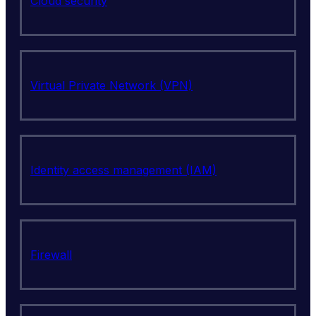
Cloud security
Virtual Private Network (VPN)
Identity access management (IAM)
Firewall