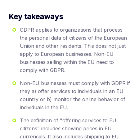
Key takeaways
GDPR applies to organizations that process
the personal data of citizens of the European
Union and other residents. This does not just
apply to European businesses. Non-EU
businesses selling within the EU need to
comply with GDPR.
Non-EU businesses must comply with GDPR if
they a) offer services to individuals in an EU
country or b) monitor the online behavior of
individuals in the EU.
The definition of "offering services to EU
citizens" includes showing prices in EU
currencies. It also includes shipping to EU