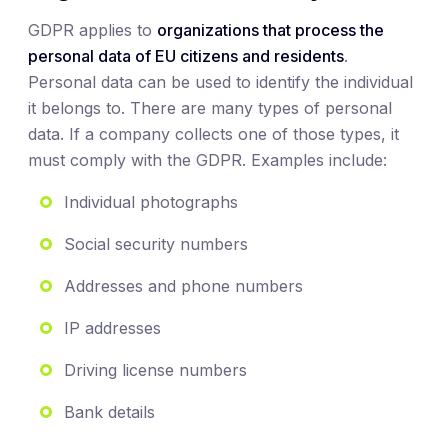
GDPR applies to
organizations that process the
personal data of EU citizens and residents
.
Personal data can be used to identify the individual
it belongs to. There are many types of personal
data. If a company collects one of those types, it
must comply with the GDPR. Examples include:
Individual photographs
Social security numbers
Addresses and phone numbers
IP addresses
Driving license numbers
Bank details