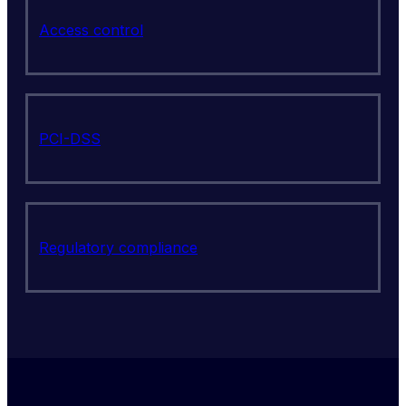
Access control
PCI-DSS
Regulatory compliance