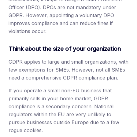
Officer (DPO). DPOs are not mandatory under
GDPR. However, appointing a voluntary DPO
improves compliance and can reduce fines if
violations occur.
Think about the size of your organization
GDPR applies to large and small organizations, with
few exemptions for SMEs. However, not all SMEs
need a comprehensive GDPR compliance plan.
If you operate a small non-EU business that
primarily sells in your home market, GDPR
compliance is a secondary concern. National
regulators within the EU are very unlikely to
pursue businesses outside Europe due to a few
rogue cookies.