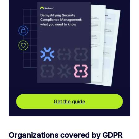
Get the guide
Organizations covered by GDPR