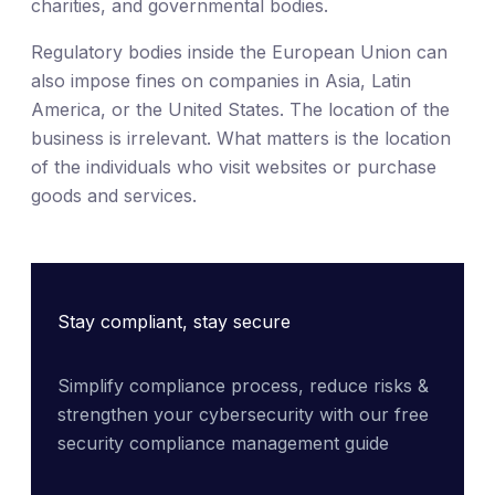
charities, and governmental bodies.
Regulatory bodies inside the European Union can
also impose fines on companies in Asia, Latin
America, or the United States. The location of the
business is irrelevant. What matters is the location
of the individuals who visit websites or purchase
goods and services.
Stay compliant, stay secure
Simplify compliance process, reduce risks & 
strengthen your cybersecurity with our free 
security compliance management guide