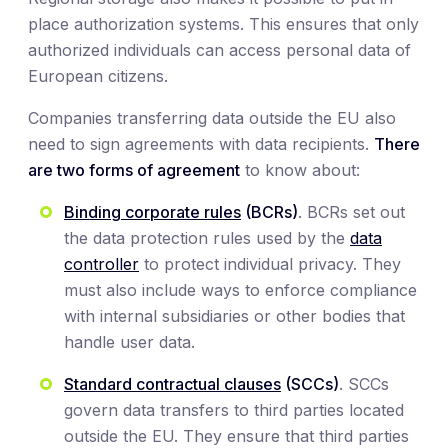
place authorization systems. This ensures that only
authorized individuals can access personal data of
European citizens.
Companies transferring data outside the EU also
need to sign agreements with data recipients.
There
are two forms of agreement
to know about:
Binding corporate rules
(BCRs)
. BCRs set out
the data protection rules used by the
data
controller
to protect individual privacy. They
must also include ways to enforce compliance
with internal subsidiaries or other bodies that
handle user data.
Standard contractual clauses
(SCCs)
. SCCs
govern data transfers to third parties located
outside the EU. They ensure that third parties