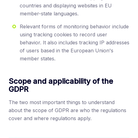
countries and displaying websites in EU
member-state languages.
Relevant forms of monitoring behavior include
using tracking cookies to record user
behavior. It also includes tracking IP addresses
of users based in the European Union's
member states.
Scope and applicability of the
GDPR
The two most important things to understand
about the scope of GDPR are who the regulations
cover and where regulations apply.