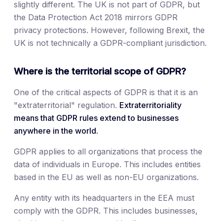
slightly different. The UK is not part of GDPR, but
the Data Protection Act 2018 mirrors GDPR
privacy protections. However, following Brexit, the
UK is not technically a GDPR-compliant jurisdiction.
Where is the territorial scope of GDPR?
One of the critical aspects of GDPR is that it is an
"extraterritorial" regulation.
Extraterritoriality
means that GDPR rules extend to businesses
anywhere in the world.
GDPR applies to all organizations that process the
data of individuals in Europe. This includes entities
based in the EU as well as non-EU organizations.
Any entity with its headquarters in the EEA must
comply with the GDPR. This includes businesses,