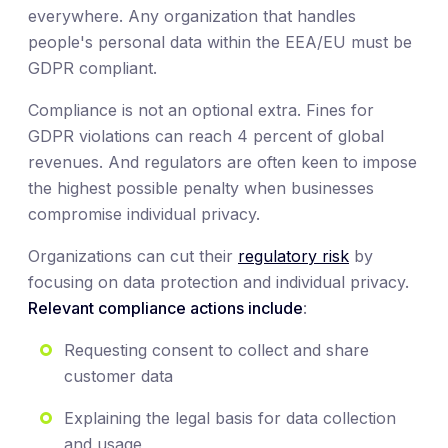
everywhere. Any organization that handles
people's personal data within the EEA/EU must be
GDPR compliant.
Compliance is not an optional extra. Fines for
GDPR violations can reach 4 percent of global
revenues. And regulators are often keen to impose
the highest possible penalty when businesses
compromise individual privacy.
Organizations can cut their
regulatory risk
by
focusing on data protection and individual privacy.
Relevant compliance actions include
:
Requesting consent to collect and share
customer data
Explaining the legal basis for data collection
and usage