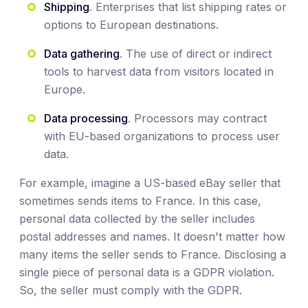
Shipping
. Enterprises that list shipping rates or
options to European destinations.
Data gathering
. The use of direct or indirect
tools to harvest data from visitors located in
Europe.
Data processing
. Processors may contract
with EU-based organizations to process user
data.
For example, imagine a US-based eBay seller that
sometimes sends items to France. In this case,
personal data collected by the seller includes
postal addresses and names. It doesn't matter how
many items the seller sends to France. Disclosing a
single piece of personal data is a GDPR violation.
So, the seller must comply with the GDPR.