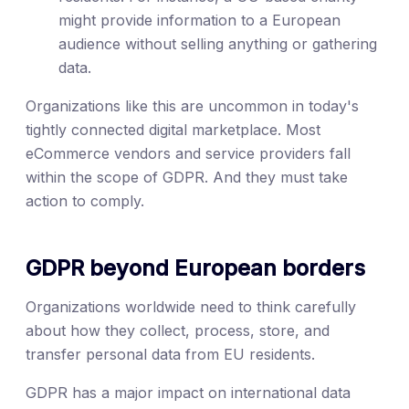
might provide information to a European
audience without selling anything or gathering
data.
Organizations like this are uncommon in today's
tightly connected digital marketplace. Most
eCommerce vendors and service providers fall
within the scope of GDPR. And they must take
action to comply.
GDPR beyond European borders
Organizations worldwide need to think carefully
about how they collect, process, store, and
transfer personal data from EU residents.
GDPR has a major impact on international data